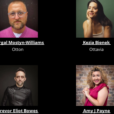
rgal Mostyn-Williams
Kezia Bienek
Otton
Ottavia
revor Eliot Bowes
Amy J Payne