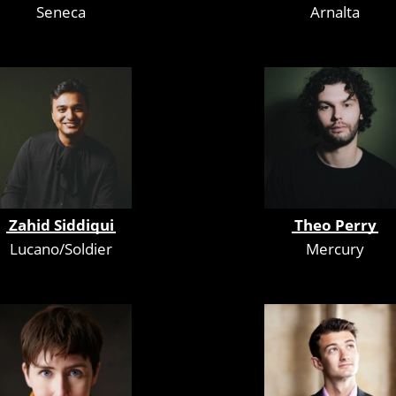
Seneca
Arnalta
Zahid Siddiqui
Theo Perry
Lucano/Soldier
Mercury