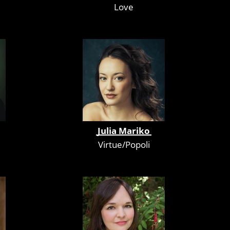
Love
Julia Mariko
Virtue/Popoli