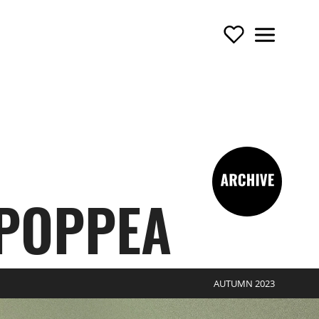
Support Us
Menu
TOURING OPERA
-archive
 POPPEA
AUTUMN 2023