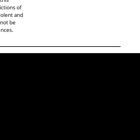
ctions of
iolent and
 not be
ences.