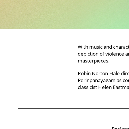
With music and characte
depiction of violence a
masterpieces.
Robin Norton-Hale dire
Perinpanayagam as cond
classicist Helen Eastm
Key Points
Perform