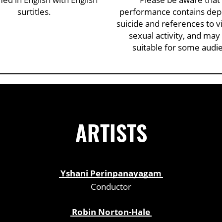
surtitles.
performance contains depi
suicide and references to v
sexual activity, and may
suitable for some audi
ARTISTS
Yshani Perinpanayagam
Conductor
Robin Norton-Hale