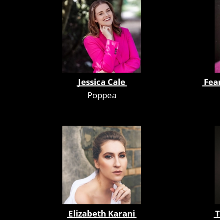
Jessica Cale
Fea
Poppea
Elizabeth Karani
T