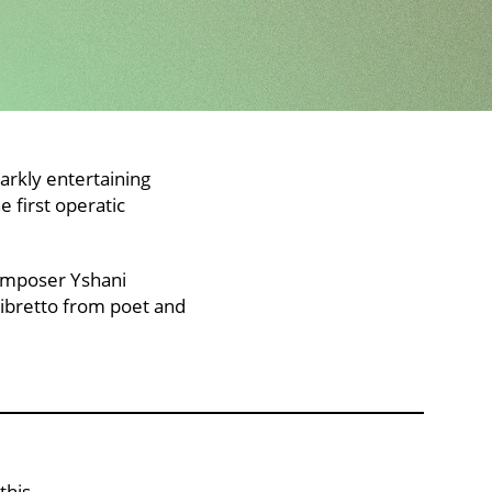
arkly entertaining
 first operatic
composer Yshani
libretto from poet and
this