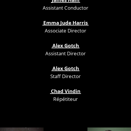
Assistant Conductor
Emma Jude Harris
Associate Director
Alex Gotch
Assistant Director
Alex Gotch
Staff Director
Chad Vindin
Répétiteur