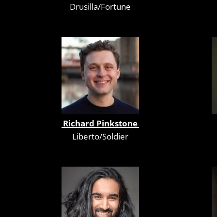
Drusilla/Fortune
Richard Pinkstone
Liberto/Soldier