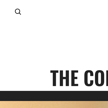
SKIP TO MAIN CONTENT
Search
THE CO
AUTUMN 2023