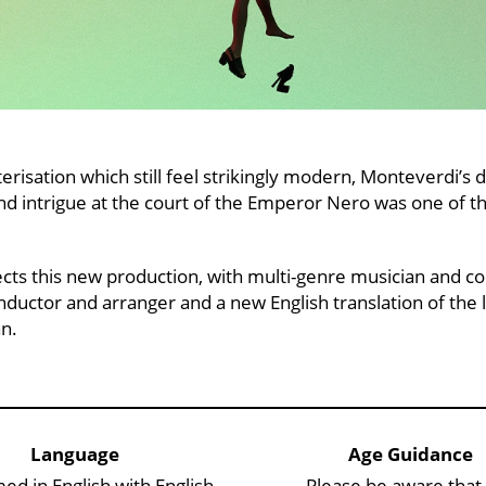
risation which still feel strikingly modern, Monteverdi’s d
nd intrigue at the court of the Emperor Nero was one of the
cts this new production, with multi-genre musician and 
uctor and arranger and a new English translation of the 
an.
Language
Age Guidance
ed in English with English
Please be aware that 