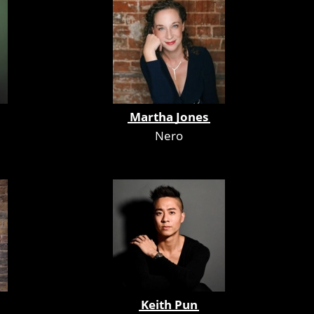
Martha Jones
Nero
Keith Pun