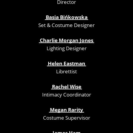
Director
Basia Bińkowska
Set & Costume Designer
Charlie Morgan Jones
Lighting Designer
Helen Eastman
Librettist
Rachel Wise
Intimacy Coordinator
Megan Rarity
Costume Supervisor
James Ham