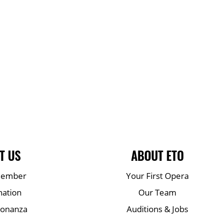
T US
ABOUT ETO
Member
Your First Opera
nation
Our Team
Bonanza
Auditions & Jobs