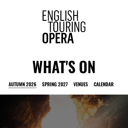
ENGLISH 
WHAT'S ON
AUTUMN 2026
SPRING 2027
VENUES
CALENDAR