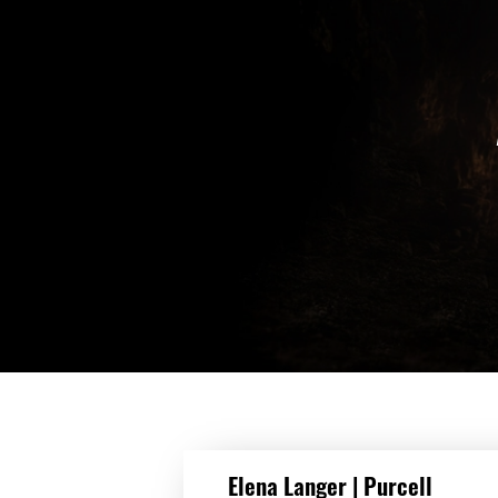
DETAILS
Elena Langer | Purcell