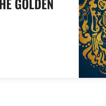
THE GOLDEN