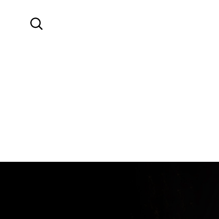
SKIP TO MAIN CONTENT
Search