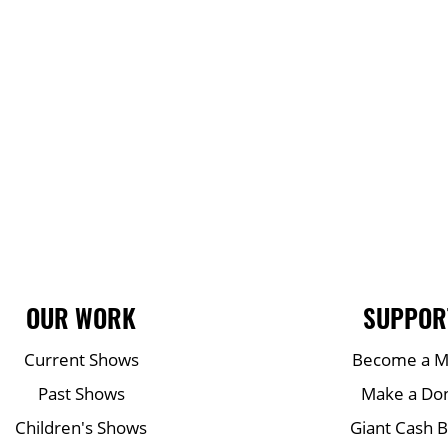
OUR WORK
SUPPOR
Current Shows
Become a 
Past Shows
Make a Do
Children's Shows
Giant Cash 