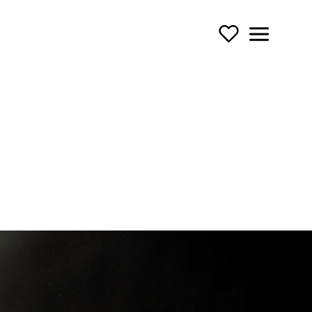
Support Us
Menu
TOURING OPERA