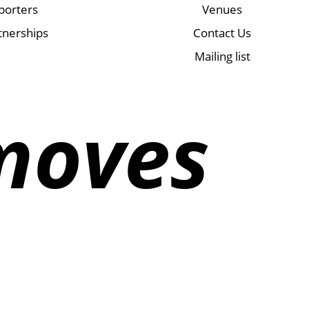
porters
Venues
tnerships
Contact Us
Mailing list
moves