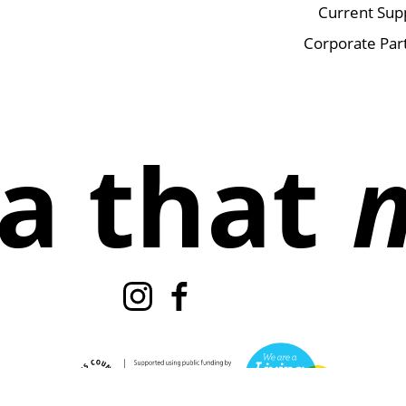
Current Sup
Corporate Par
a that
Instagram
Facebook
TikTok
X