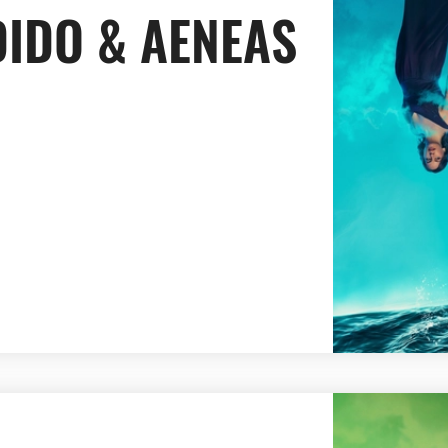
DIDO & AENEAS