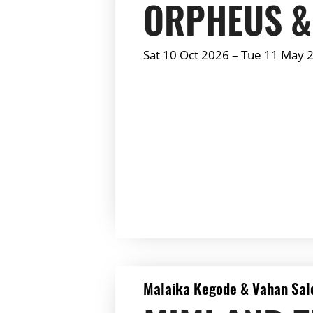
ORPHEUS &
Sat 10 Oct 2026
–
Tue 11 May 
Summary:
DETAILS
Malaika Kegode & Vahan Sal