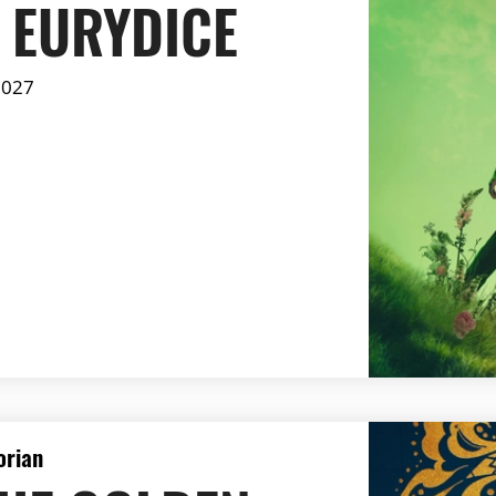
 EURYDICE
2027
orian