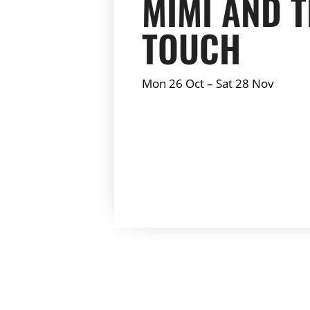
MIMI AND 
TOUCH
Mon 26 Oct
–
Sat 28 Nov
Summary: