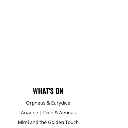
Main Site Pages
WHAT'S ON
Orpheus & Eurydice
Ariadne | Dido & Aeneas
Mimi and the Golden Touch