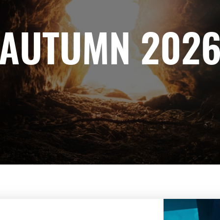
AUTUMN 202