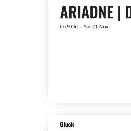
ARIADNE | 
Fri 9 Oct
–
Sat 21 Nov
Summary:
DETAILS
Gluck