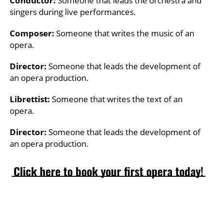
Conductor:
Someone that leads the orchestra and
singers during live performances.
Composer:
Someone that writes the music of an
opera.
Director:
Someone that leads the development of
an opera production.
Librettist:
Someone that writes the text of an
opera.
Director:
Someone that leads the development of
an opera production.
Click here to book your first opera today!