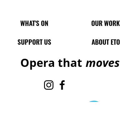
Main Site Pages
WHAT'S ON
OUR WORK
SUPPORT US
ABOUT ETO
Opera that
moves
Instagram
Facebook
TikTok
X
Legal Pages
Terms & Conditions
Cookie policy
Privacy policy