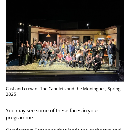
Cast and crew of The Capulets and the Montagues, Spring
2025
You may see some of these faces in your
programme: