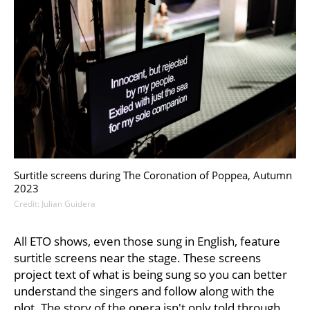
Surtitle screens during The Coronation of Poppea, Autumn
2023
Credit: Julian Guidera
All ETO shows, even those sung in English, feature
surtitle screens near the stage. These screens
project text of what is being sung so you can better
understand the singers and follow along with the
plot. The story of the opera isn't only told through