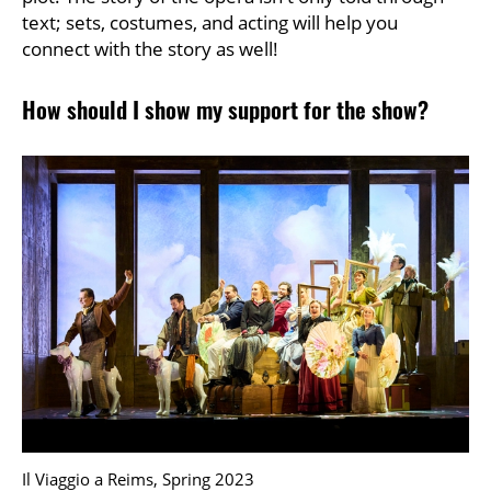
text; sets, costumes, and acting will help you
connect with the story as well!
How should I show my support for the show?
Il Viaggio a Reims, Spring 2023