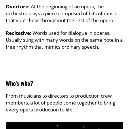
Overture:
At the beginning of an opera, the
orchestra plays a piece composed of bits of music
that you'll hear throughout the rest of the opera.
Recitative:
Words used for dialogue in operas.
Usually sung with many words on the same note in a
free rhythm that mimics ordinary speech.
Who's who?
From musicians to directors to production crew
members, a lot of people come together to bring
every opera production to life.