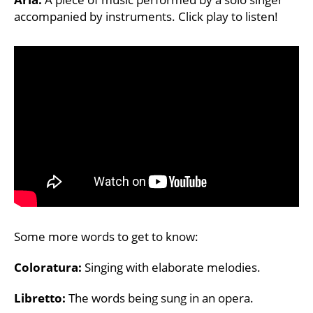
accompanied by instruments. Click play to listen!
Some more words to get to know:
Coloratura:
Singing with elaborate melodies.
Libretto:
The words being sung in an opera.