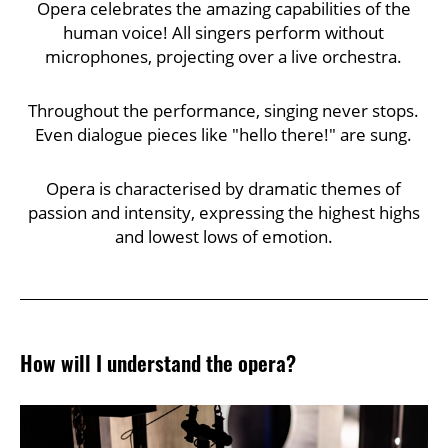
Opera celebrates the amazing capabilities of the
human voice! All singers perform without
microphones, projecting over a live orchestra.
Throughout the performance, singing never stops.
Even dialogue pieces like "hello there!" are sung.
Opera is characterised by dramatic themes of
passion and intensity, expressing the highest highs
and lowest lows of emotion.
How will I understand the opera?