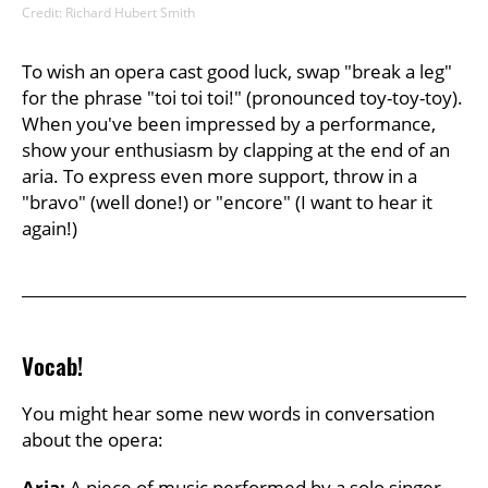
Credit: Richard Hubert Smith
To wish an opera cast good luck, swap "break a leg"
for the phrase "toi toi toi!" (pronounced toy-toy-toy).
When you've been impressed by a performance,
show your enthusiasm by clapping at the end of an
aria. To express even more support, throw in a
"bravo" (well done!) or "encore" (I want to hear it
again!)
Vocab!
You might hear some new words in conversation
about the opera:
Aria:
A piece of music performed by a solo singer