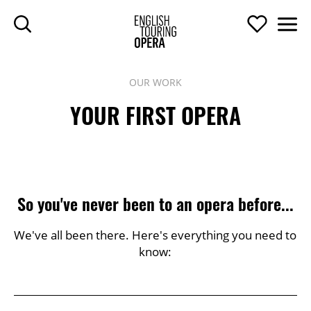
SKIP TO MAIN CONTENT
Search
Support U
Men
ENGLISH TOURIN
OUR WORK
YOUR FIRST OPERA
So you've never been to an opera before...
We've all been there. Here's everything you need to
know: