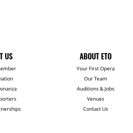
T US
ABOUT ETO
Member
Your First Opera
nation
Our Team
Bonanza
Auditions & Jobs
porters
Venues
tnerships
Contact Us
Mailing list