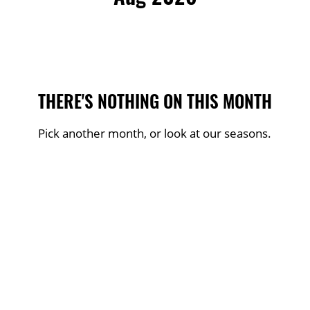
THERE'S NOTHING ON THIS MONTH
Pick another month, or look at our seasons.