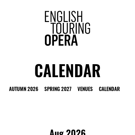
ENGLISH 
CALENDAR
LTER
W ALL
OPERAS
OTHER EVENTS
CHOOSE 
AUTUMN 2026
SPRING 2027
VENUES
CALENDAR
Aug 2026