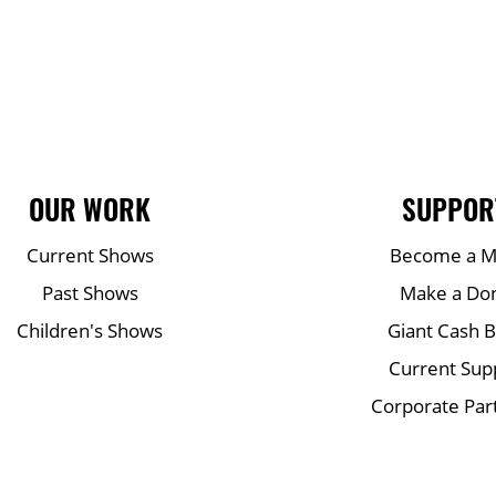
OUR WORK
SUPPOR
Current Shows
Become a 
Past Shows
Make a Do
Children's Shows
Giant Cash 
Current Sup
Corporate Par