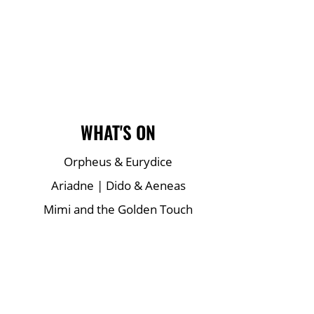
Main Site Pages
WHAT'S ON
Orpheus & Eurydice
Ariadne | Dido & Aeneas
Mimi and the Golden Touch