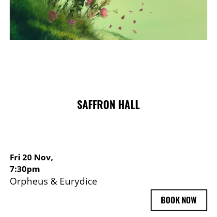
Choose and Book
SAFFRON HALL
Fri 20 Nov,
7:30pm
Orpheus & Eurydice
BOOK NOW