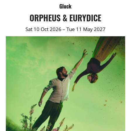
DETAILS
Gluck
ORPHEUS & EURYDICE
Sat 10 Oct 2026
–
Tue 11 May 2027