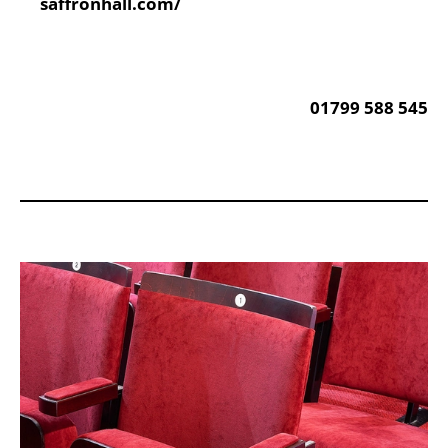
Website:
saffronhall.com/
Phone:
01799 588 545