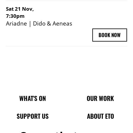
Sat 21 Nov,
7:30pm
Ariadne | Dido & Aeneas
BOOK NOW
Main Site Pages
WHAT'S ON
OUR WORK
SUPPORT US
ABOUT ETO