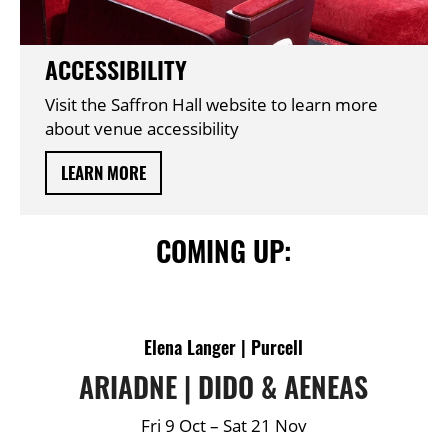
ACCESSIBILITY
Visit the Saffron Hall website to learn more
about venue accessibility
LEARN MORE
COMING UP:
DETAILS
Elena Langer | Purcell
ARIADNE | DIDO & AENEAS
Fri 9 Oct
–
Sat 21 Nov