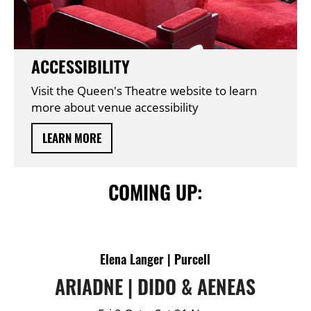
ACCESSIBILITY
Visit the Queen's Theatre website to learn
more about venue accessibility
LEARN MORE
COMING UP:
DETAILS
Elena Langer | Purcell
ARIADNE | DIDO & AENEAS