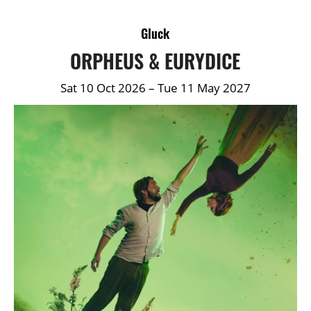
DETAILS
Gluck
ORPHEUS & EURYDICE
Sat 10 Oct 2026
–
Tue 11 May 2027