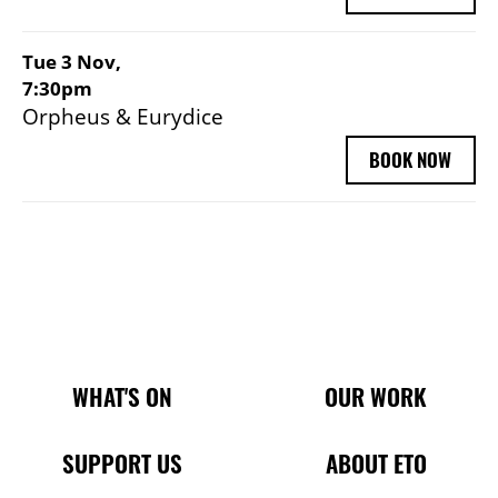
Tue 3 Nov,
7:30pm
Orpheus & Eurydice
BOOK NOW
Main Site Pages
WHAT'S ON
OUR WORK
SUPPORT US
ABOUT ETO