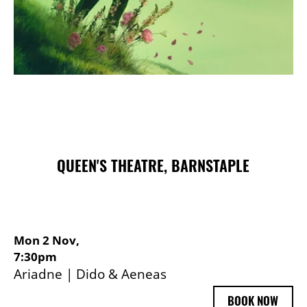
Choose and Book
QUEEN'S THEATRE, BARNSTAPLE
Mon 2 Nov,
7:30pm
Ariadne | Dido & Aeneas
BOOK NOW