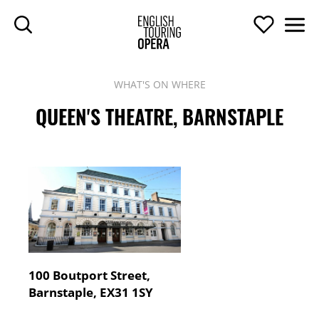
SKIP TO MAIN CONTENT
Search
Support U
Men
ENGLISH TOURIN
WHAT'S ON WHERE
QUEEN'S THEATRE, BARNSTAPLE
Contact Details
Address:
100 Boutport Street,
Barnstaple, EX31 1SY