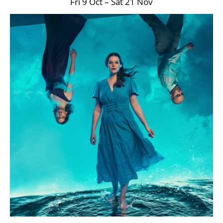
Fri 9 Oct
–
Sat 21 Nov