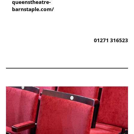
Website:
queenstheatre-
barnstaple.com/
Phone:
01271 316523