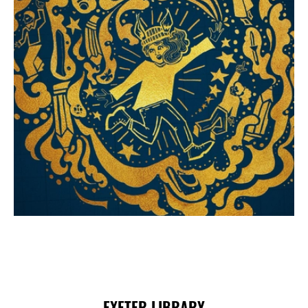
Choose and Book
EXETER LIBRARY