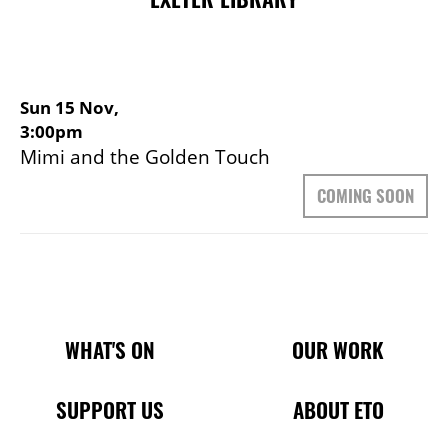
Sun 15 Nov,
3:00pm
Mimi and the Golden Touch
COMING SOON
Main Site Pages
WHAT'S ON
OUR WORK
SUPPORT US
ABOUT ETO