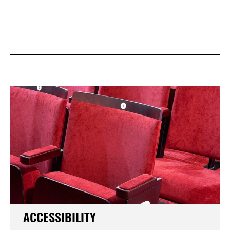
ACCESSIBILITY