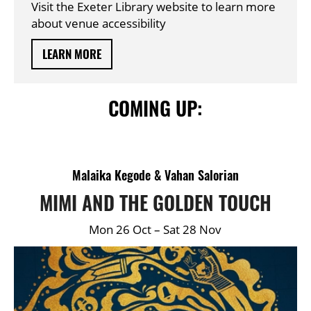
Visit the Exeter Library website to learn more
about venue accessibility
LEARN MORE
COMING UP:
DETAILS
Malaika Kegode & Vahan Salorian
MIMI AND THE GOLDEN TOUCH
Mon 26 Oct
–
Sat 28 Nov