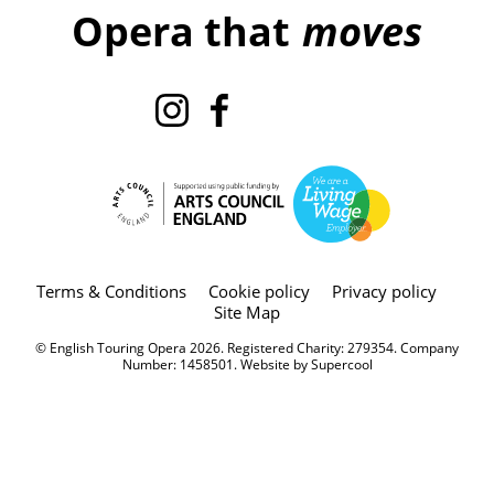
Opera that
moves
Instagram
Facebook
TikTok
X
Legal Pages
Terms & Conditions
Cookie policy
Privacy policy
Site Map
Small Print
© English Touring Opera 2026. Registered Charity: 279354. Company
Number: 1458501. Website by
Supercool