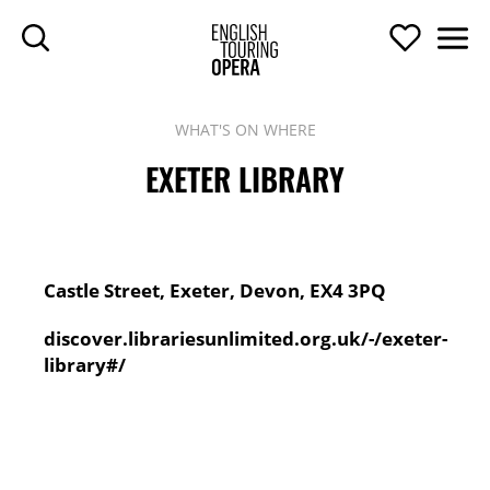
SKIP TO MAIN CONTENT
Search
Support U
Men
ENGLISH TOURIN
WHAT'S ON WHERE
EXETER LIBRARY
Contact Details
Address:
Castle Street, Exeter, Devon, EX4 3PQ
Website:
discover.librariesunlimited.org.uk/-/exeter-
library#/