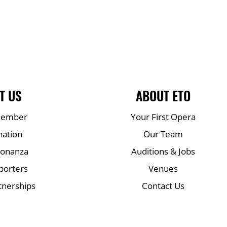
T US
ABOUT ETO
Member
Your First Opera
nation
Our Team
Bonanza
Auditions & Jobs
porters
Venues
tnerships
Contact Us
Mailing list