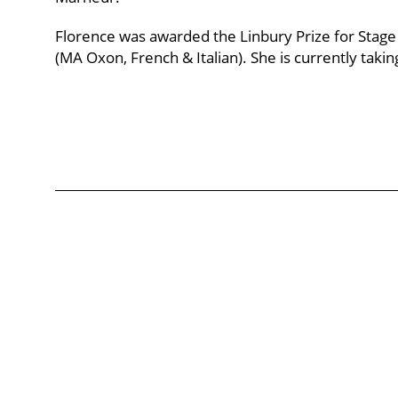
Florence was awarded the Linbury Prize for Stage
(MA Oxon, French & Italian). She is currently takin