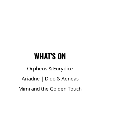
Main Site Pages
WHAT'S ON
Orpheus & Eurydice
Ariadne | Dido & Aeneas
Mimi and the Golden Touch