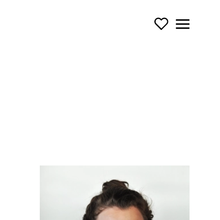
Support Us
Menu
TOURING OPERA