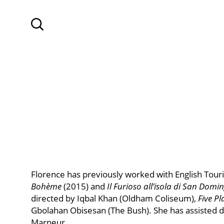
SKIP TO MAIN CONTENT
Search
Florence has previously worked with English Tou
Bohème
(2015) and
Il Furioso all’isola di San Domi
directed by Iqbal Khan (Oldham Coliseum),
Five Pl
Gbolahan Obisesan (The Bush). She has assisted 
Marneur.