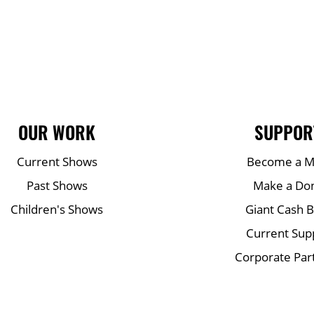
OUR WORK
SUPPOR
Current Shows
Become a 
Past Shows
Make a Do
Children's Shows
Giant Cash 
Current Sup
Corporate Par