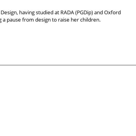
 Design, having studied at RADA (PGDip) and Oxford
g a pause from design to raise her children.