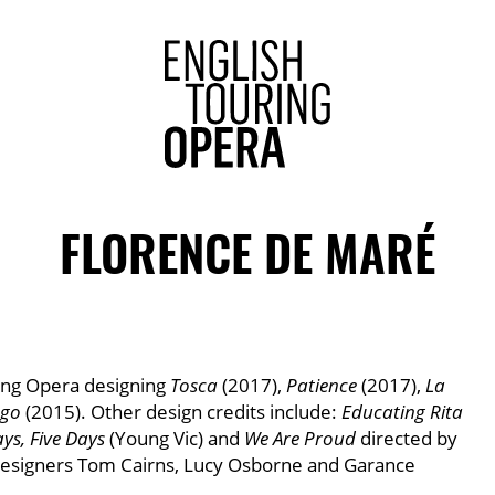
ENGLISH 
FLORENCE DE MARÉ
ring Opera designing
Tosca
(2017),
Patience
(2017),
La
ngo
(2015). Other design credits include:
Educating Rita
ays, Five Days
(Young Vic) and
We Are Proud
directed by
designers Tom Cairns, Lucy Osborne and Garance