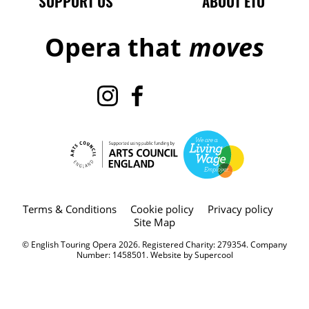
SUPPORT US
ABOUT ETO
Opera that
moves
Instagram
Facebook
TikTok
X
Legal Pages
Terms & Conditions
Cookie policy
Privacy policy
Site Map
Small Print
© English Touring Opera 2026. Registered Charity: 279354. Company
Number: 1458501. Website by
Supercool