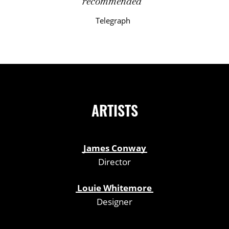
recommended
Telegraph
ARTISTS
James Conway
Director
Louie Whitemore
Designer