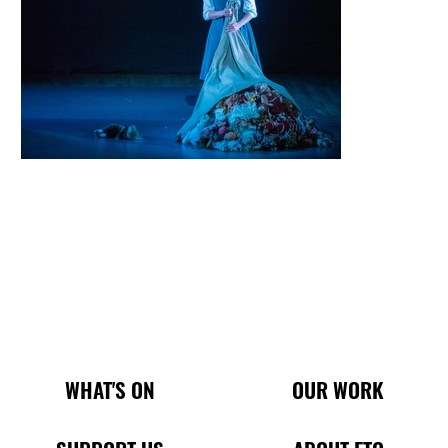
Main Site Pages
WHAT'S ON
OUR WORK