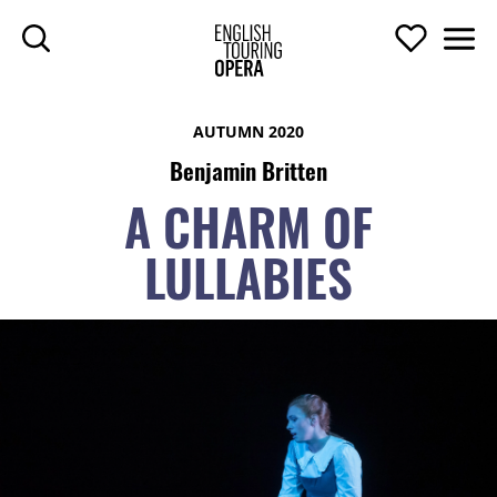
SKIP TO MAIN CONTENT
Search
Support U
Men
ENGLISH TOURIN
AUTUMN 2020
Benjamin Britten
A CHARM OF
LULLABIES
A CHARM OF LULLABIES
TOP