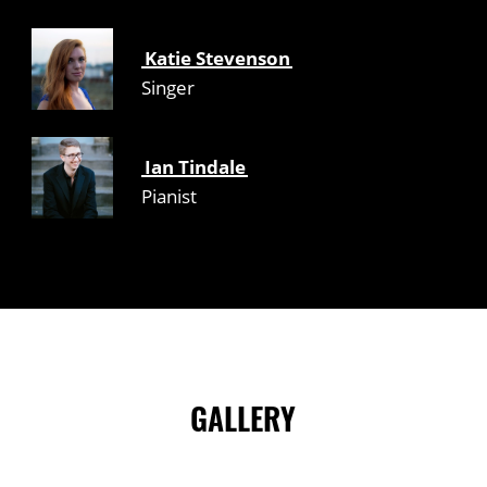
Katie Stevenson
Singer
Ian Tindale
Pianist
GALLERY