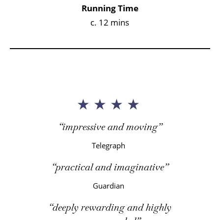
Running Time
c. 12 mins
4 Stars
impressive and moving
Telegraph
practical and imaginative
Guardian
deeply rewarding and highly