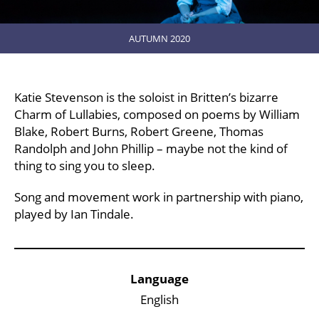
AUTUMN 2020
Katie Stevenson is the soloist in Britten’s bizarre
Charm of Lullabies, composed on poems by William
Blake, Robert Burns, Robert Greene, Thomas
Randolph and John Phillip – maybe not the kind of
thing to sing you to sleep.
Song and movement work in partnership with piano,
played by Ian Tindale.
Key Points
Language
English