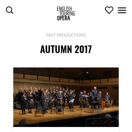
SKIP TO MAIN CONTENT
Search
Support U
Men
ENGLISH TOURIN
PAST PRODUCTIONS
AUTUMN 2017