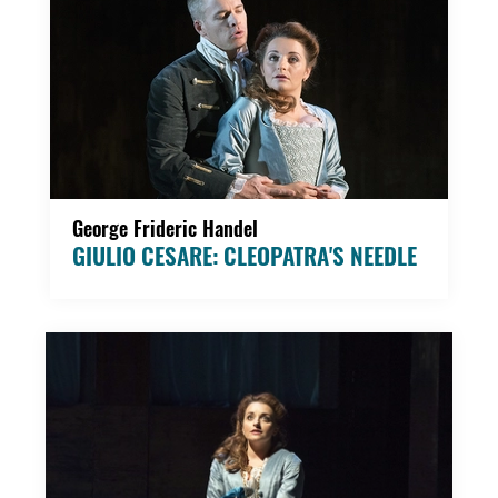
George Frideric Handel
GIULIO CESARE: CLEOPATRA'S NEEDLE