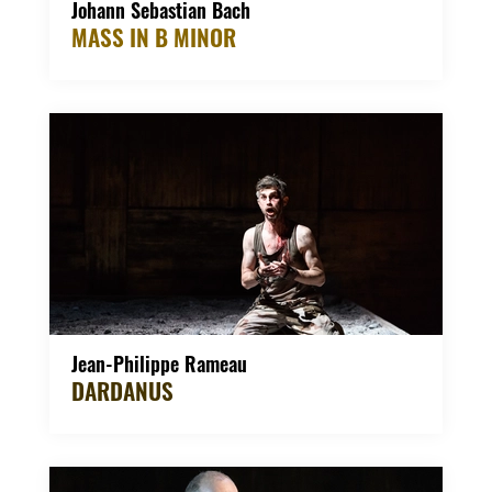
Johann Sebastian Bach
MASS IN B MINOR
Jean-Philippe Rameau
DARDANUS