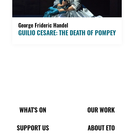
George Frideric Handel
GUILIO CESARE: THE DEATH OF POMPEY
Main Site Pages
WHAT'S ON
OUR WORK
SUPPORT US
ABOUT ETO