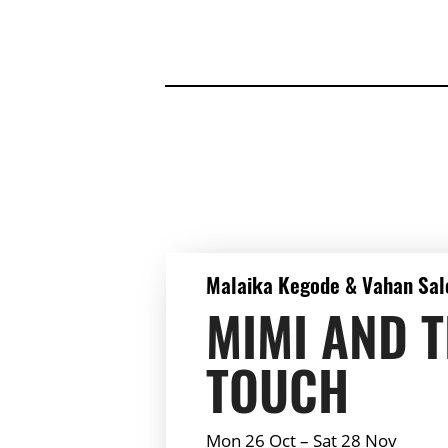
DETAILS
Malaika Kegode & Vahan Sal
MIMI AND 
TOUCH
Mon 26 Oct
–
Sat 28 Nov