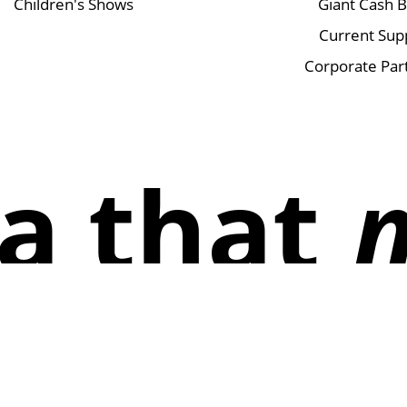
Children's Shows
Giant Cash 
Current Sup
Corporate Par
a that
Instagram
Facebook
TikTok
X