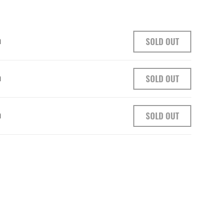
h
SOLD OUT
h
SOLD OUT
h
SOLD OUT