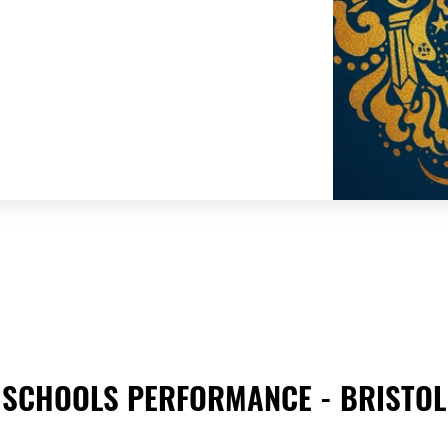
SCHOOLS PERFORMANCE - BRISTOL