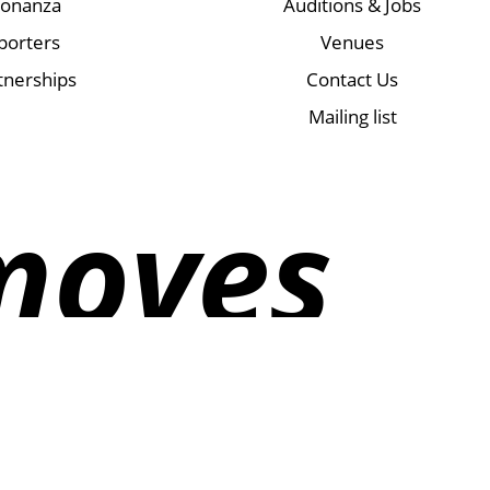
Bonanza
Auditions & Jobs
porters
Venues
tnerships
Contact Us
Mailing list
moves