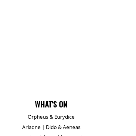
Main Site Pages
WHAT'S ON
Orpheus & Eurydice
Ariadne | Dido & Aeneas