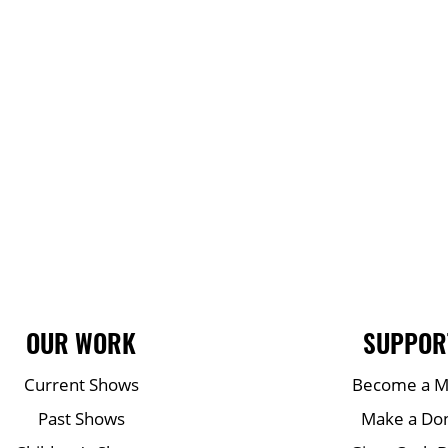
OUR WORK
SUPPOR
Current Shows
Become a 
Past Shows
Make a Do