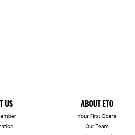
T US
ABOUT ETO
Member
Your First Opera
nation
Our Team