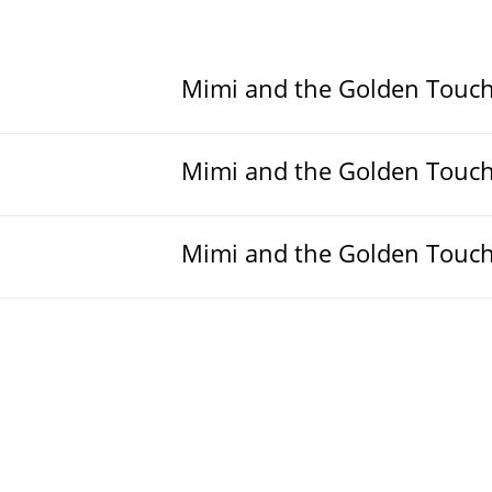
Mimi and the Golden Touc
Mimi and the Golden Touc
Mimi and the Golden Touc