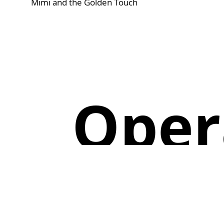
Mimi and the Golden Touch
Oper