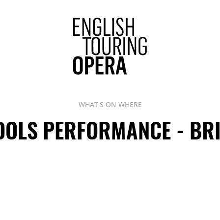
ENGLISH 
WHAT'S ON WHERE
OLS PERFORMANCE - BR
Phone:
Address: