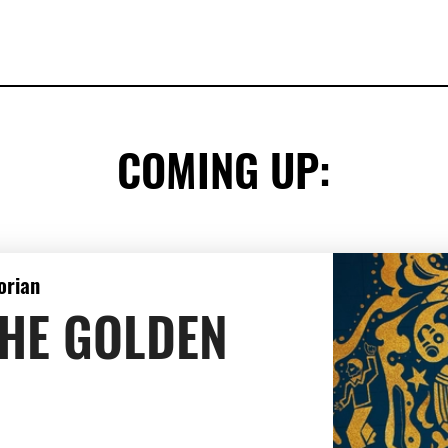
COMING UP:
orian
THE GOLDEN