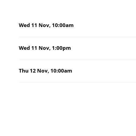
Wed 11 Nov,
10:00am
Wed 11 Nov,
1:00pm
Thu 12 Nov,
10:00am