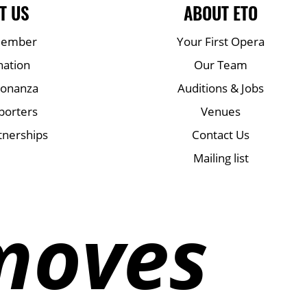
T US
ABOUT ETO
Member
Your First Opera
nation
Our Team
Bonanza
Auditions & Jobs
porters
Venues
tnerships
Contact Us
Mailing list
moves