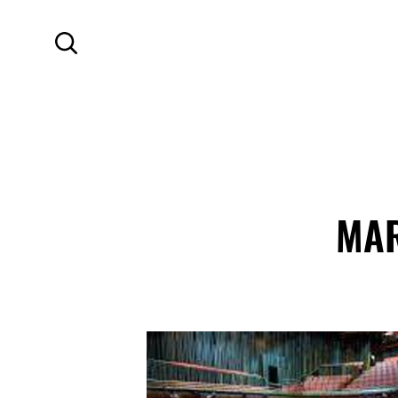
SKIP TO MAIN CONTENT
Search
MAR
Contact Details