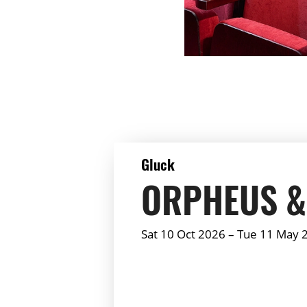
DETAILS
Gluck
ORPHEUS &
Sat 10 Oct 2026
–
Tue 11 May 