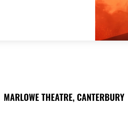
MARLOWE THEATRE, CANTERBURY