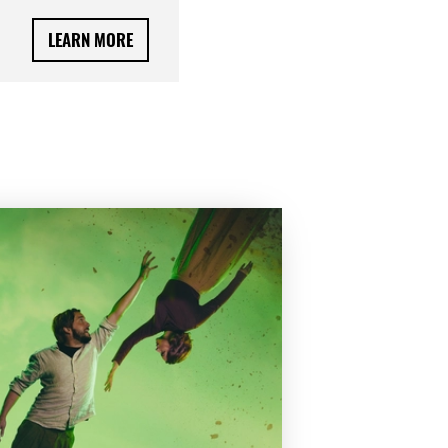
LEARN MORE