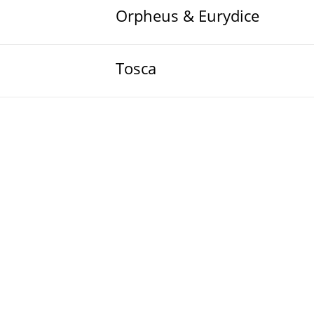
Orpheus & Eurydice
Tosca