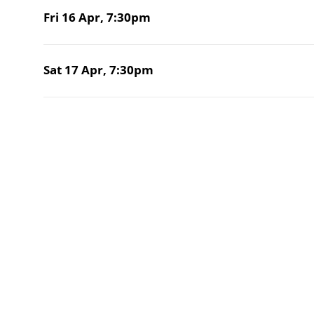
Fri 16 Apr,
7:30pm
Sat 17 Apr,
7:30pm