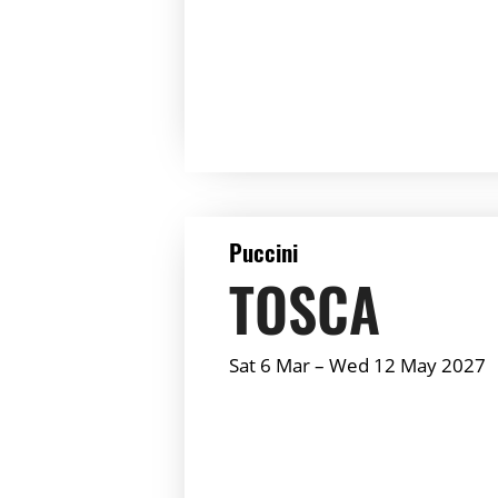
Summary:
DETAILS
Puccini
TOSCA
Sat 6 Mar
–
Wed 12 May 2027