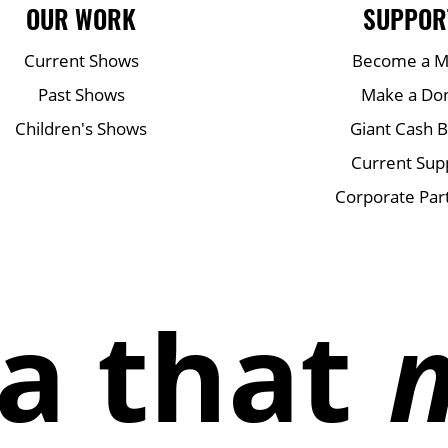
OUR WORK
SUPPOR
Current Shows
Become a 
Past Shows
Make a Do
Children's Shows
Giant Cash 
Current Sup
Corporate Par
a that