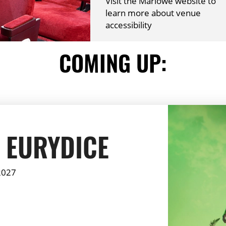
Visit the Marlowe website to
learn more about venue
accessibility
COMING UP:
 EURYDICE
2027