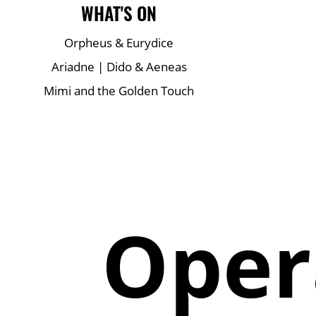
Main Site Pages
WHAT'S ON
Orpheus & Eurydice
Ariadne | Dido & Aeneas
Mimi and the Golden Touch
Oper