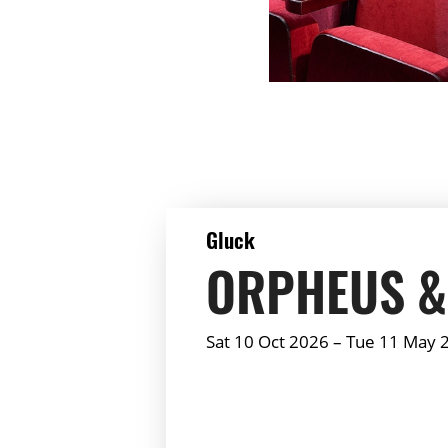
DETAILS
Gluck
ORPHEUS &
Sat 10 Oct 2026
–
Tue 11 May 