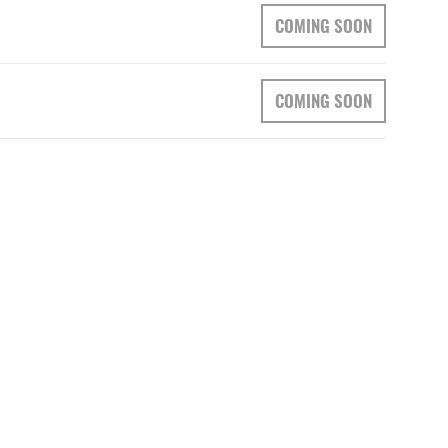
COMING SOON
COMING SOON