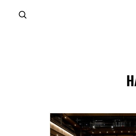
SKIP TO MAIN CONTENT
Search
H
Contact Details