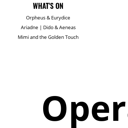
Main Site Pages
WHAT'S ON
Orpheus & Eurydice
Ariadne | Dido & Aeneas
Mimi and the Golden Touch
Oper