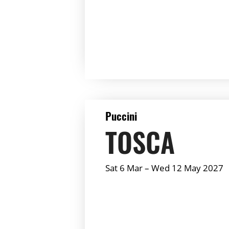
Summary:
DETAILS
Puccini
TOSCA
Sat 6 Mar
–
Wed 12 May 2027