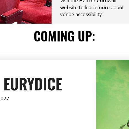
Visit the Hall for Cornwall
website to learn more about
venue accessibility
COMING UP:
 EURYDICE
2027