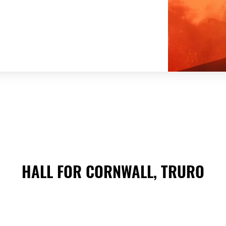
HALL FOR CORNWALL, TRURO