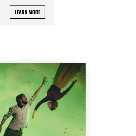
LEARN MORE