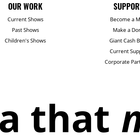
OUR WORK
SUPPOR
Current Shows
Become a 
Past Shows
Make a Do
Children's Shows
Giant Cash 
Current Sup
Corporate Par
a that