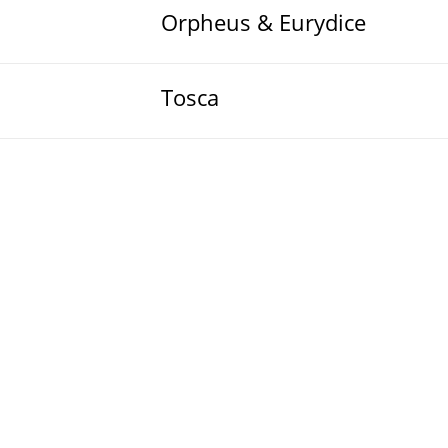
Orpheus & Eurydice
Tosca