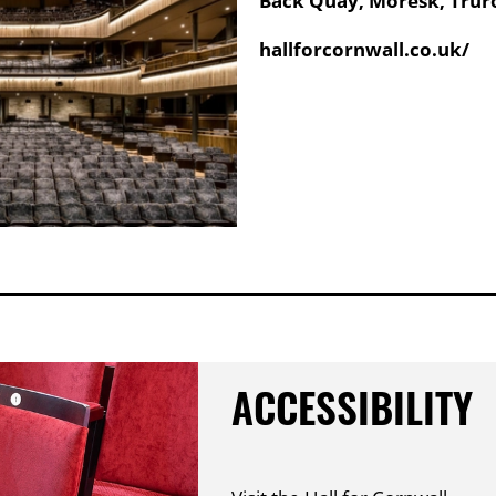
Back Quay, Moresk, Truro
Website:
hallforcornwall.co.uk/
ACCESSIBILITY