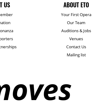
T US
ABOUT ETO
Member
Your First Opera
nation
Our Team
Bonanza
Auditions & Jobs
porters
Venues
tnerships
Contact Us
Mailing list
moves