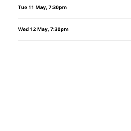
Tue 11 May,
7:30pm
Wed 12 May,
7:30pm