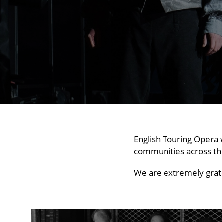
English Touring Opera 
communities across th
We are extremely grate