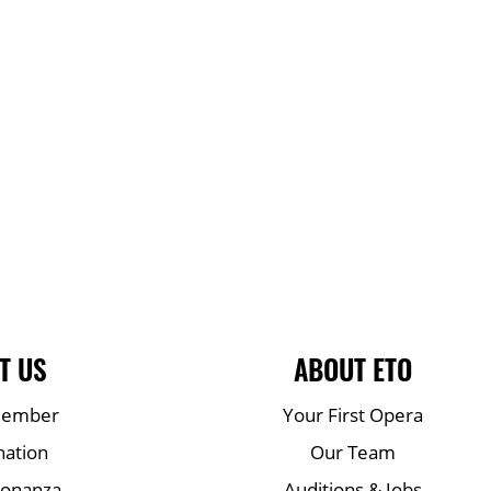
T US
ABOUT ETO
Member
Your First Opera
nation
Our Team
Bonanza
Auditions & Jobs