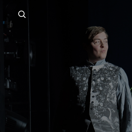
SKIP TO MAIN CONTENT
Search