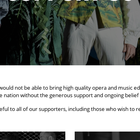
would not be able to bring high quality opera and music ed
e nation without the generous support and ongoing belie
ful to all of our supporters, including those who wish t