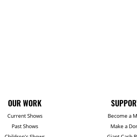
OUR WORK
SUPPOR
Current Shows
Become a 
Past Shows
Make a Do
Children's Shows
Giant Cash 