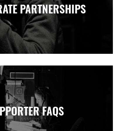
ATE PARTNERSHIPS
PPORTER FAQS