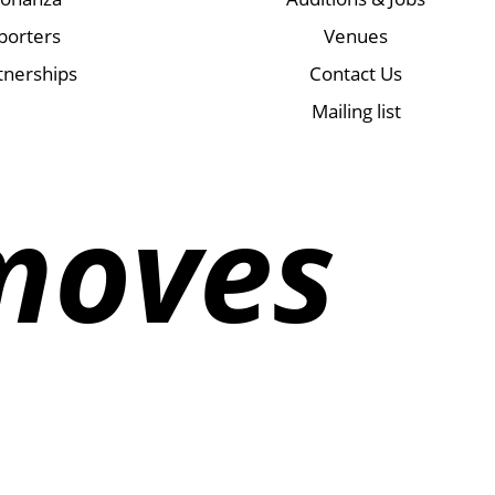
porters
Venues
tnerships
Contact Us
Mailing list
moves