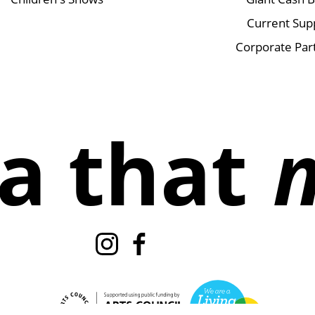
Current Sup
Corporate Par
a that
Instagram
Facebook
TikTok
X