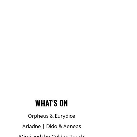
Main Site Pages
WHAT'S ON
Orpheus & Eurydice
Ariadne | Dido & Aeneas
Mimi and the Golden Touch