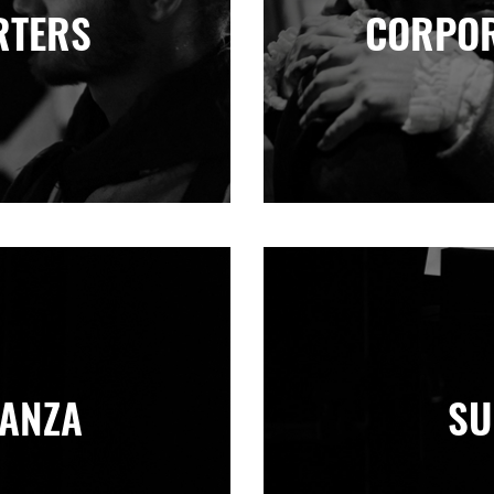
RTERS
CORPOR
NANZA
SU