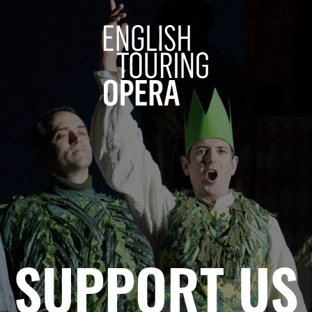
ENGLISH 
SUPPORT US