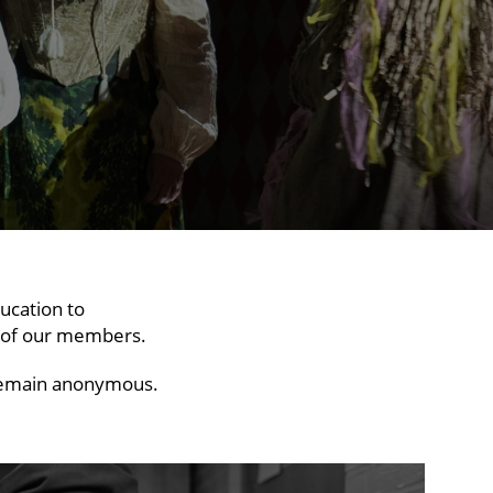
ucation to
f of our members.
o remain anonymous.