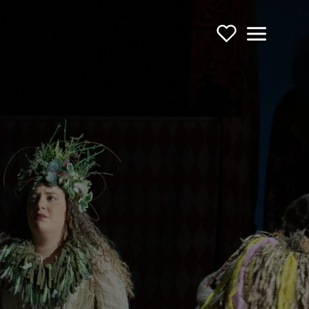
Support Us
Menu
TOURING OPERA