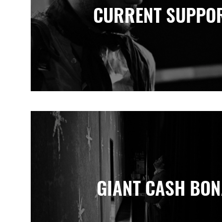
CURRENT SUPPO
GIANT CASH BO