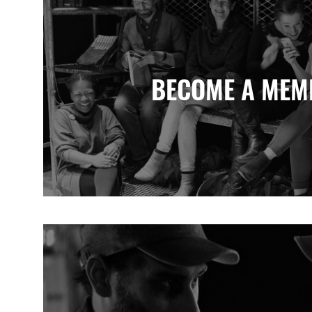
BECOME A MEM