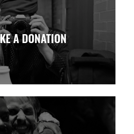
KE A DONATION