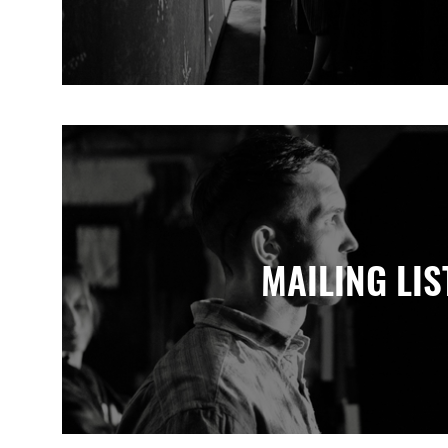
MAILING LIS