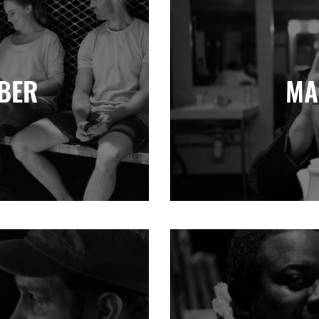
BER
MA