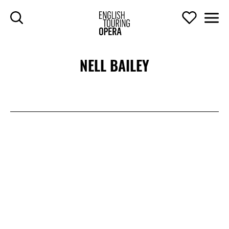
SKIP TO MAIN CONTENT
Search
Support U
Men
ENGLISH TOURIN
NELL BAILEY