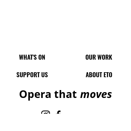
Main Site Pages
WHAT'S ON
OUR WORK
SUPPORT US
ABOUT ETO
Opera that
moves
Instagram
Facebook
TikTok
X