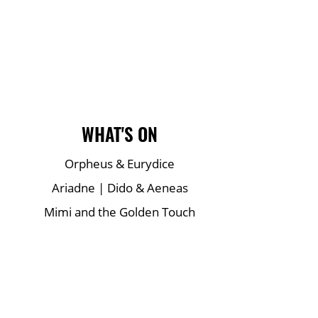
Main Site Pages
WHAT'S ON
Orpheus & Eurydice
Ariadne | Dido & Aeneas
Mimi and the Golden Touch