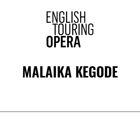
ENGLISH 
MALAIKA KEGODE