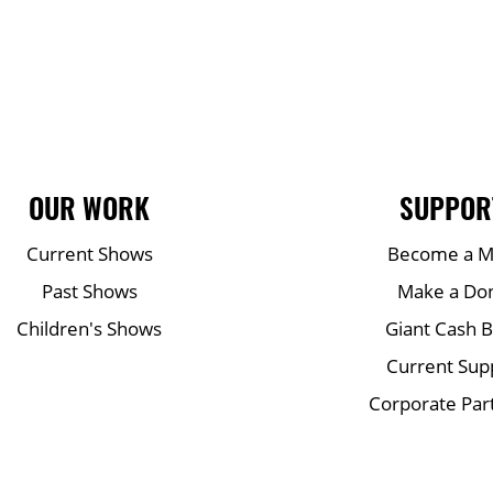
OUR WORK
SUPPOR
Current Shows
Become a 
Past Shows
Make a Do
Children's Shows
Giant Cash 
Current Sup
Corporate Par