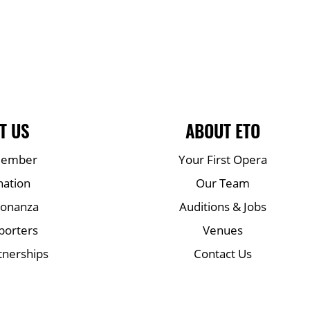
T US
ABOUT ETO
Member
Your First Opera
nation
Our Team
Bonanza
Auditions & Jobs
porters
Venues
tnerships
Contact Us
Mailing list