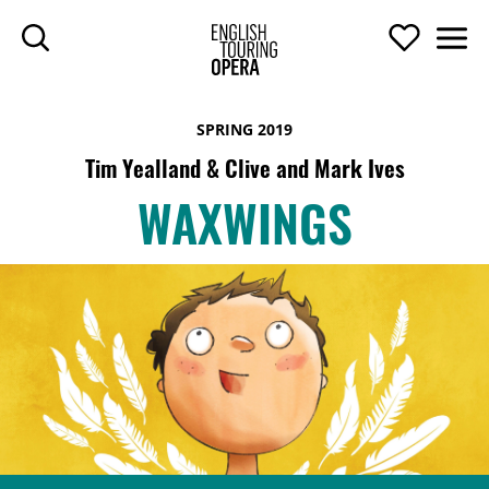
SKIP TO MAIN CONTENT
Search
Support U
Men
ENGLISH TOURIN
SPRING 2019
Tim Yealland & Clive and Mark Ives
WAXWINGS
WAXWINGS
TOP