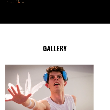
GALLERY