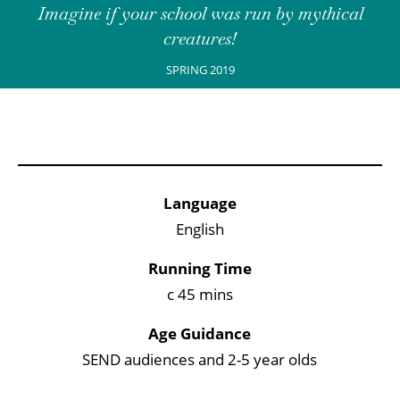
Imagine if your school was run by mythical
creatures!
SPRING 2019
Key Points
Language
English
Running Time
c 45 mins
Age Guidance
SEND audiences and 2-5 year olds