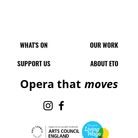
Main Site Pages
WHAT'S ON
OUR WORK
SUPPORT US
ABOUT ETO
Opera that
moves
Instagram
Facebook
TikTok
X