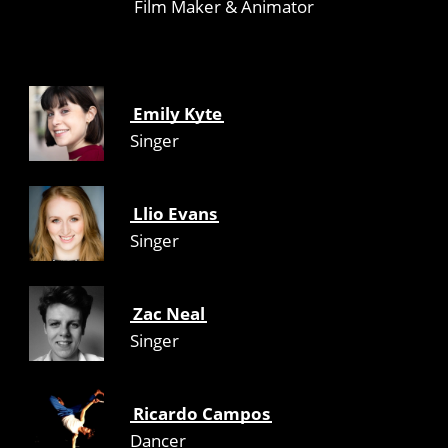
Film Maker & Animator
Emily Kyte
Singer
Llio Evans
Singer
Zac Neal
Singer
Ricardo Campos
Dancer