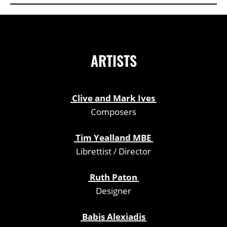
ARTISTS
Clive and Mark Ives
Composers
Tim Yealland MBE
Librettist / Director
Ruth Paton
Designer
Babis Alexiadis