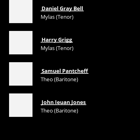
Daniel Gray Bell
Mylas (Tenor)
Harry Grigg
Mylas (Tenor)
Samuel Pantcheff
Theo (Baritone)
John Ieuan Jones
Theo (Baritone)