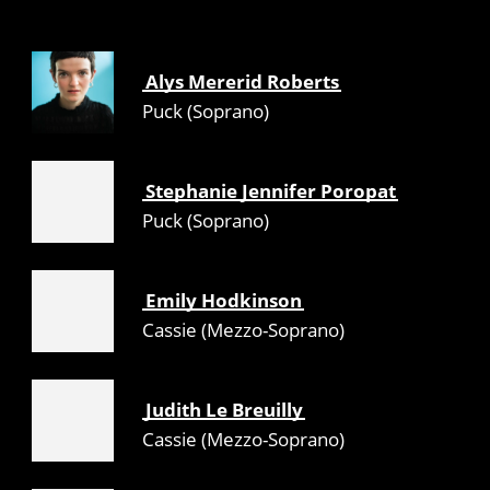
Alys Mererid Roberts
Puck (Soprano)
Stephanie Jennifer Poropat
Puck (Soprano)
Emily Hodkinson
Cassie (Mezzo-Soprano)
Judith Le Breuilly
Cassie (Mezzo-Soprano)