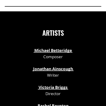
ARTISTS
Michael Betteridge
Composer
Jonathan Ainscough
Writer
Victoria Briggs
Director
Rachel Baynton