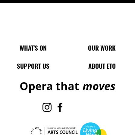
Main Site Pages
WHAT'S ON
OUR WORK
SUPPORT US
ABOUT ETO
Opera that
moves
Instagram
Facebook
TikTok
X