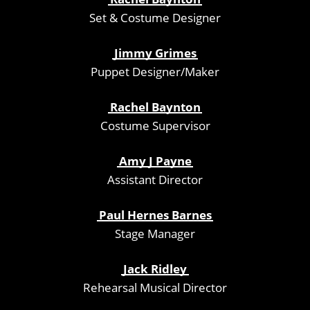
Set & Costume Designer
Jimmy Grimes
Puppet Designer/Maker
Rachel Baynton
Costume Supervisor
Amy J Payne
Assistant Director
Paul Hernes Barnes
Stage Manager
Jack Ridley
Rehearsal Musical Director