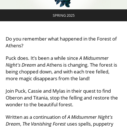
SPRING 2025
Do you remember what happened in the Forest of
Athens?
Puck does. It’s been a while since
A Midsummer
Night's Dream
and Athens is changing. The forest is
being chopped down, and with each tree felled,
more magic disappears from the land!
Join Puck, Cassie and Mylas in their quest to find
Oberon and Titania, stop the felling and restore the
wonder to the beautiful forest.
Written as a continuation of
A Midsummer Night's
Dream
,
The Vanishing Forest
uses spells, puppetry