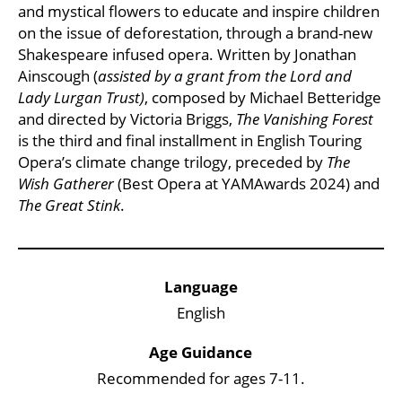
and mystical flowers to educate and inspire children
on the issue of deforestation, through a brand-new
Shakespeare infused opera. Written by Jonathan
Ainscough (
assisted by a grant from the Lord and
Lady Lurgan Trust)
, composed by Michael Betteridge
and directed by Victoria Briggs,
The Vanishing Forest
is the third and final installment in English Touring
Opera’s climate change trilogy, preceded by
The
Wish Gatherer
(Best Opera at YAMAwards 2024) and
The Great Stink
.
Key Points
Language
English
Age Guidance
Recommended for ages 7-11.