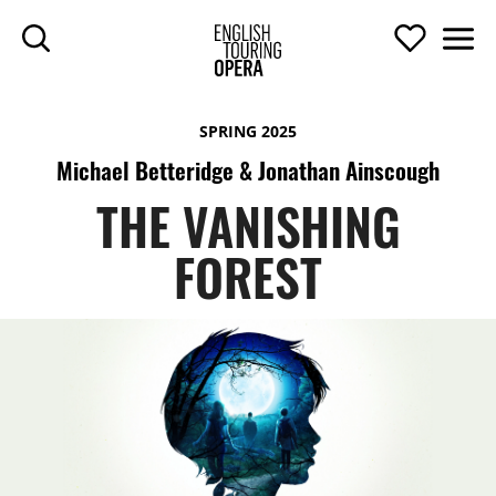
SKIP TO MAIN CONTENT
Search
Support U
Men
ENGLISH TOURIN
SPRING 2025
Michael Betteridge & Jonathan Ainscough
THE VANISHING
FOREST
THE VANISHING FOREST
TOP