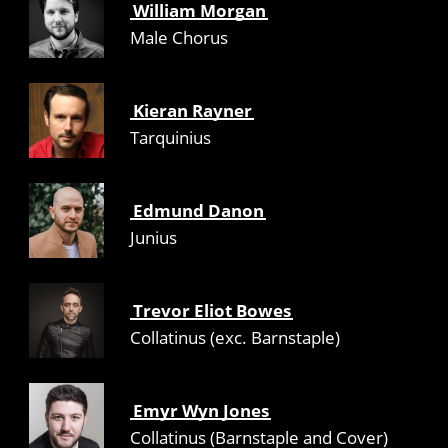
William Morgan
Male Chorus
Kieran Rayner
Tarquinius
Edmund Danon
Junius
Trevor Eliot Bowes
Collatinus (exc. Barnstaple)
Emyr Wyn Jones
Collatinus (Barnstaple and Cover)