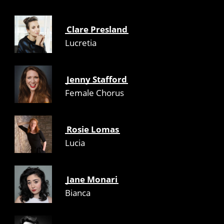
Clare Presland
Lucretia
Jenny Stafford
Female Chorus
Rosie Lomas
Lucia
Jane Monari
Bianca