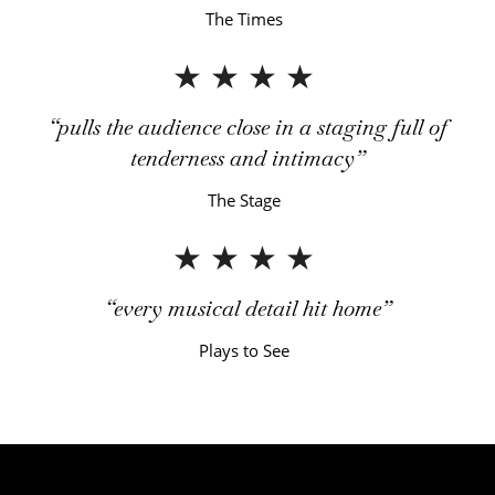
The Times
4 Stars
pulls the audience close in a staging full of
tenderness and intimacy
The Stage
4 Stars
every musical detail hit home
Plays to See