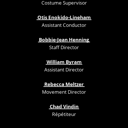
Costume Supervisor
Otis Enokido-Lineham
Assistant Conductor
Bobbie-Jean Henning
Staff Director
William Byram
Assistant Director
Rebecca Meltzer
Movement Director
Chad Vindin
Répétiteur