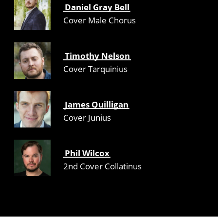
Daniel Gray Bell
Cover Male Chorus
Timothy Nelson
Cover Tarquinius
James Quilligan
Cover Junius
Phil Wilcox
2nd Cover Collatinus