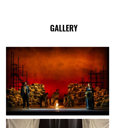
GALLERY