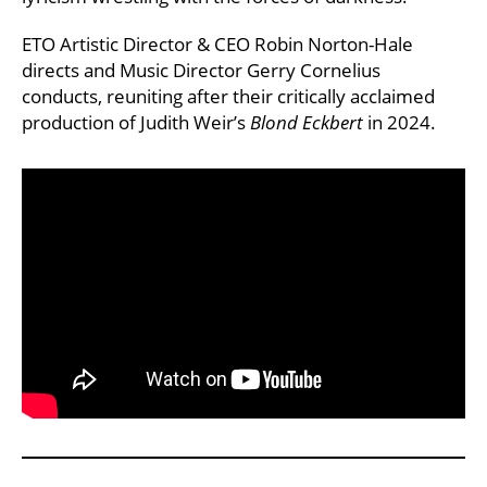
ETO Artistic Director & CEO Robin Norton-Hale
directs and Music Director Gerry Cornelius
conducts, reuniting after their critically acclaimed
production of Judith Weir’s
Blond Eckbert
in 2024.