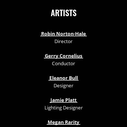
ARTISTS
Robin Norton-Hale
Director
Gerry Cornelius
Conductor
Eleanor Bull
Designer
Jamie Platt
Lighting Designer
Megan Rarity