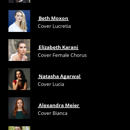
Beth Moxon
Cover Lucretia
Elizabeth Karani
Cover Female Chorus
Natasha Agarwal
Cover Lucia
Alexandra Meier
Cover Bianca