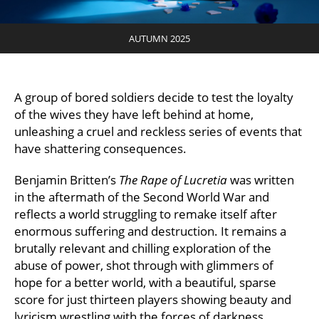
AUTUMN 2025
A group of bored soldiers decide to test the loyalty
of the wives they have left behind at home,
unleashing a cruel and reckless series of events that
have shattering consequences.
Benjamin Britten’s
The Rape of Lucretia
was written
in the aftermath of the Second World War and
reflects a world struggling to remake itself after
enormous suffering and destruction. It remains a
brutally relevant and chilling exploration of the
abuse of power, shot through with glimmers of
hope for a better world, with a beautiful, sparse
score for just thirteen players showing beauty and
lyricism wrestling with the forces of darkness.