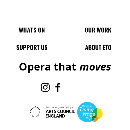
Main Site Pages
WHAT'S ON
OUR WORK
SUPPORT US
ABOUT ETO
Opera that
moves
Instagram
Facebook
TikTok
X