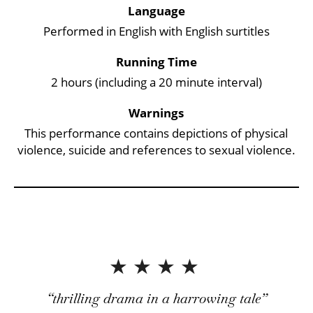
Key Points
Language
Performed in English with English surtitles
Running Time
2 hours (including a 20 minute interval)
Warnings
This performance contains depictions of physical
violence, suicide and references to sexual violence.
4 Stars
thrilling drama in a harrowing tale