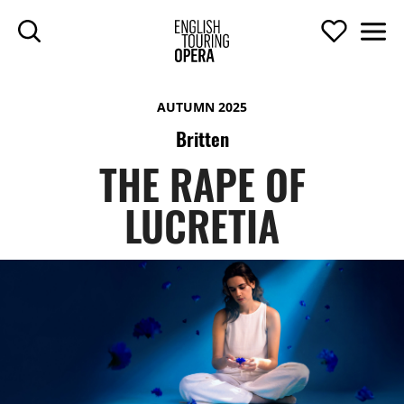
SKIP TO MAIN CONTENT
Search
Support U
Men
ENGLISH TOURIN
AUTUMN 2025
Britten
THE RAPE OF
LUCRETIA
THE RAPE OF LUCRETIA
TOP