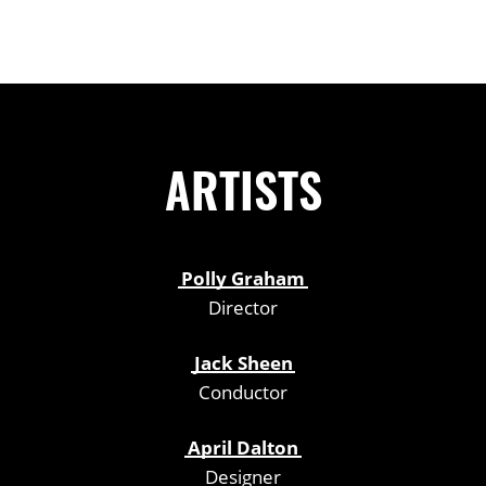
ARTISTS
Polly Graham
Director
Jack Sheen
Conductor
April Dalton
Designer