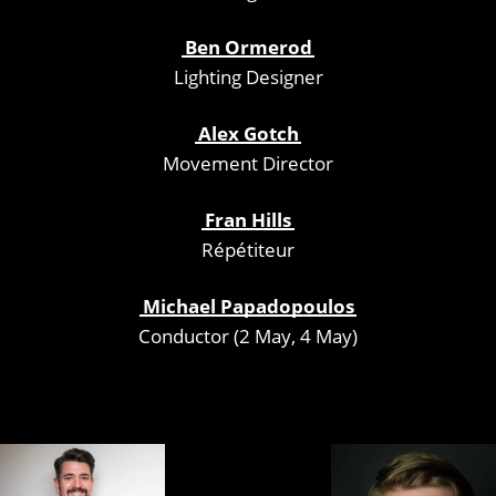
Ben Ormerod
Lighting Designer
Alex Gotch
Movement Director
Fran Hills
Répétiteur
Michael Papadopoulos
Conductor (2 May, 4 May)