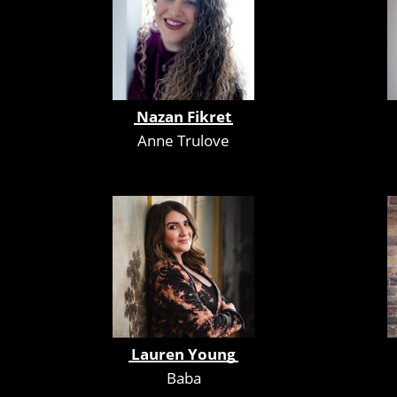
Nazan Fikret
Anne Trulove
Lauren Young
Baba