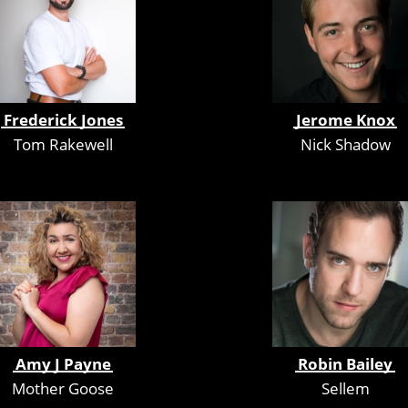
Frederick Jones
Jerome Knox
Tom Rakewell
Nick Shadow
Amy J Payne
Robin Bailey
Mother Goose
Sellem