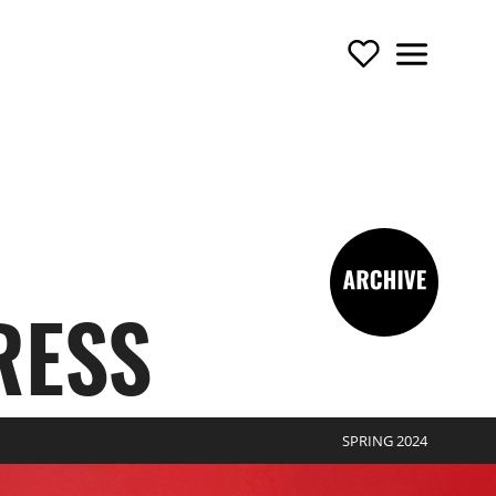
Support Us
Menu
TOURING OPERA
-archive
RESS
SPRING 2024