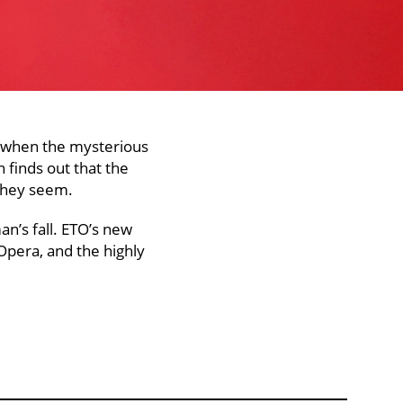
n when the mysterious
 finds out that the
 they seem.
an’s fall. ETO’s new
Opera, and the highly