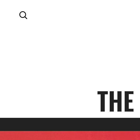
SKIP TO MAIN CONTENT
Search
THE
SPRING 2024