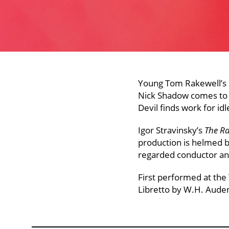
Young Tom Rakewell’s q
Nick Shadow comes to h
Devil finds work for id
Igor Stravinsky’s
The Ra
production is helmed b
regarded conductor a
First performed at the
Libretto by W.H. Aude