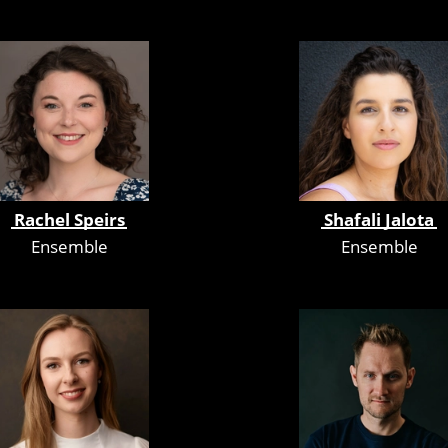
Rachel Speirs
Shafali Jalota
Ensemble
Ensemble