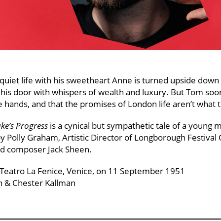
uiet life with his sweetheart Anne is turned upside dow
is door with whispers of wealth and luxury. But Tom soon
le hands, and that the promises of London life aren’t what
ke’s Progress
is a cynical but sympathetic tale of a young m
y Polly Graham, Artistic Director of Longborough Festival 
nd composer Jack Sheen.
 Teatro La Fenice, Venice, on 11 September 1951
n & Chester Kallman