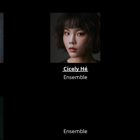
Cicely Hé
Ensemble
Ensemble