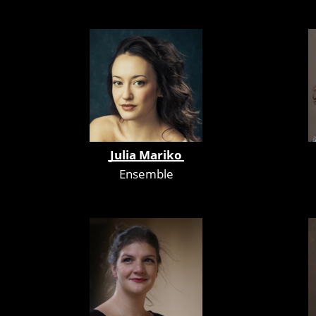
Julia Mariko
Ensemble