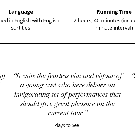
Language
Running Time
ed in English with English
2 hours, 40 minutes (inclu
surtitles
minute interval)
ng
It suits the fearless vim and vigour of
a young cast who here deliver an
invigorating set of performances that
should give great pleasure on the
current tour.
Plays to See