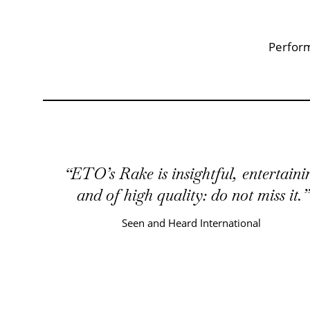
Key Points
Perform
ETO’s Rake is insightful, entertaini
and of high quality: do not miss it.
Seen and Heard International