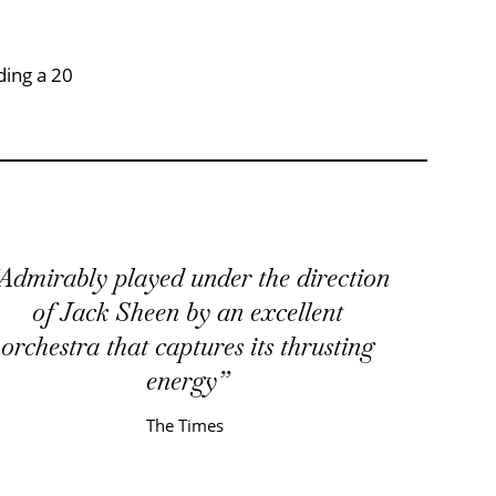
ding a 20
Admirably played under the direction
of Jack Sheen by an excellent
orchestra that captures its thrusting
energy
The Times