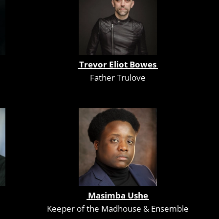
Trevor Eliot Bowes
Father Trulove
Masimba Ushe
Keeper of the Madhouse & Ensemble