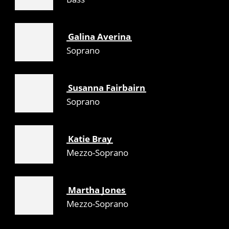
Galina Averina
Soprano
Susanna Fairbairn
Soprano
Katie Bray
Mezzo-Soprano
Martha Jones
Mezzo-Soprano