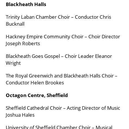
Blackheath Halls
Trinity Laban Chamber Choir – Conductor Chris
Bucknall
Hackney Empire Community Choir – Choir Director
Joseph Roberts
Blackheath Goes Gospel – Choir Leader Eleanor
Wright
The Royal Greenwich and Blackheath Halls Choir –
Conductor Helen Brookes
Octagon Centre, Sheffield
Sheffield Cathedral Choir – Acting Director of Music
Joshua Hales
University of Sheffield Chamber Choir – Musical