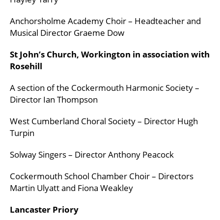
Anchorsholme Academy Choir – Headteacher and
Musical Director Graeme Dow
St John’s Church, Workington in association with
Rosehill
A section of the Cockermouth Harmonic Society –
Director Ian Thompson
West Cumberland Choral Society – Director Hugh
Turpin
Solway Singers – Director Anthony Peacock
Cockermouth School Chamber Choir – Directors
Martin Ulyatt and Fiona Weakley
Lancaster Priory