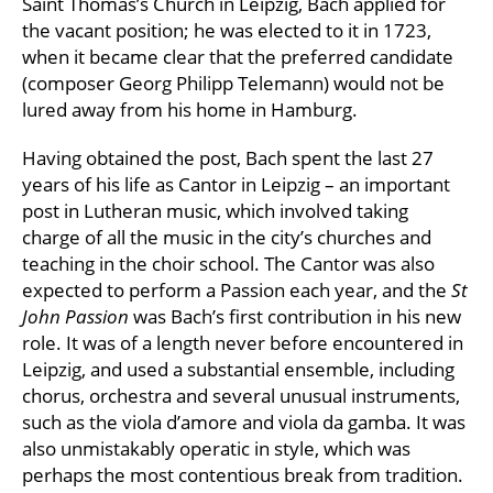
Saint Thomas’s Church in Leipzig, Bach applied for
the vacant position; he was elected to it in 1723,
when it became clear that the preferred candidate
(composer Georg Philipp Telemann) would not be
lured away from his home in Hamburg.
Having obtained the post, Bach spent the last 27
years of his life as Cantor in Leipzig – an important
post in Lutheran music, which involved taking
charge of all the music in the city’s churches and
teaching in the choir school. The Cantor was also
expected to perform a Passion each year, and the
St
John Passion
was Bach’s first contribution in his new
role. It was of a length never before encountered in
Leipzig, and used a substantial ensemble, including
chorus, orchestra and several unusual instruments,
such as the viola d’amore and viola da gamba. It was
also unmistakably operatic in style, which was
perhaps the most contentious break from tradition.