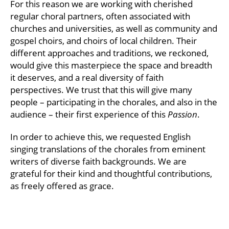
For this reason we are working with cherished
regular choral partners, often associated with
churches and universities, as well as community and
gospel choirs, and choirs of local children. Their
different approaches and traditions, we reckoned,
would give this masterpiece the space and breadth
it deserves, and a real diversity of faith
perspectives. We trust that this will give many
people – participating in the chorales, and also in the
audience – their first experience of this
Passion
.
In order to achieve this, we requested English
singing translations of the chorales from eminent
writers of diverse faith backgrounds. We are
grateful for their kind and thoughtful contributions,
as freely offered as grace.