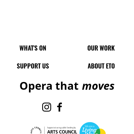
Main Site Pages
WHAT'S ON
OUR WORK
SUPPORT US
ABOUT ETO
Opera that
moves
Instagram
Facebook
TikTok
X