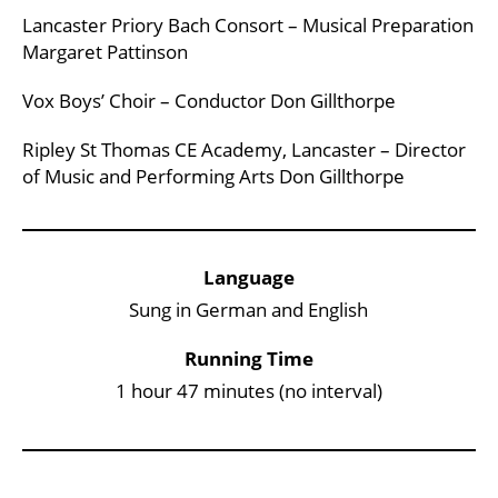
Lancaster Priory Bach Consort – Musical Preparation
Margaret Pattinson
Vox Boys’ Choir – Conductor Don Gillthorpe
Ripley St Thomas CE Academy, Lancaster – Director
of Music and Performing Arts Don Gillthorpe
Key Points
Language
Sung in German and English
Running Time
1 hour 47 minutes (no interval)