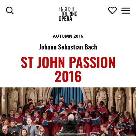
SKIP TO MAIN CONTENT
Search
Support U
Men
ENGLISH TOURIN
AUTUMN 2016
Johann Sebastian Bach
ST JOHN PASSION
2016
ST JOHN PASSION 2016
TOP