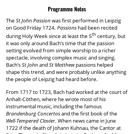
Programme Notes
The
St John Passion
was first performed in Leipzig
on Good Friday 1724.
Passions
had been recited
th
during Holy Week since at least the 5
century, but
it was only around Bach’s time that the passion
setting evolved from simple worship to a richer
spectacle, involving complex music and singing.
Bach’s
St John
and
St Matthew
passions helped
shape this trend, and were probably unlike anything
the people of Leipzig had heard before.
From 1717 to 1723, Bach had worked at the court of
Anhalt-Cöthen, where he wrote most of his
instrumental music, including the famous
Brandenburg Concertos
and the first book of the
Well-Tempered Clavier
. When news came in June
1722 if the death of Johann Kuhnau, the Cantor at