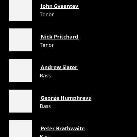
John Gyeantey
Tenor
Nick Pritchard
Tenor
Andrew Slater
Bass
George Humphreys
Bass
Peter Brathwaite
Bass