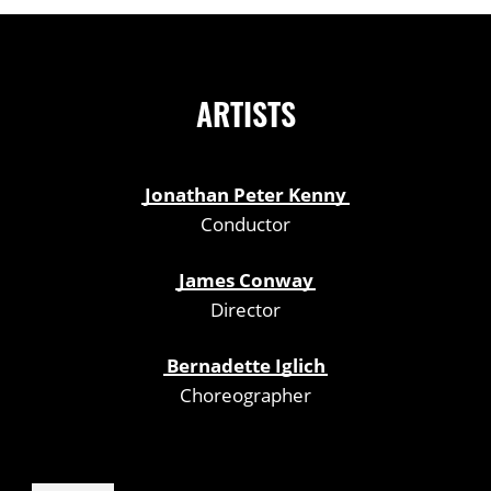
ARTISTS
Jonathan Peter Kenny
Conductor
James Conway
Director
Bernadette Iglich
Choreographer