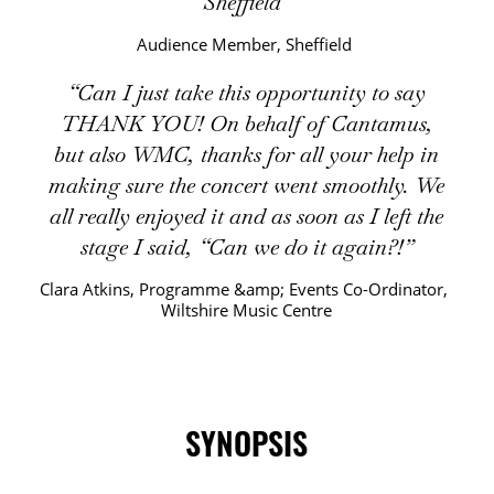
Sheffield
Audience Member, Sheffield
Can I just take this opportunity to say
THANK YOU! On behalf of Cantamus,
but also WMC, thanks for all your help in
making sure the concert went smoothly. We
all really enjoyed it and as soon as I left the
stage I said, “Can we do it again?!
Clara Atkins, Programme &amp; Events Co-Ordinator,
Wiltshire Music Centre
SYNOPSIS