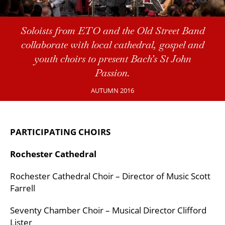
Soloists from ETO and the Old Street Band
collaborate with local cathedral, gospel and
youth choirs to present Bach’s St John
Passion.
AUTUMN 2016
PARTICIPATING CHOIRS
Rochester Cathedral
Rochester Cathedral Choir – Director of Music Scott
Farrell
Seventy Chamber Choir – Musical Director Clifford
Lister