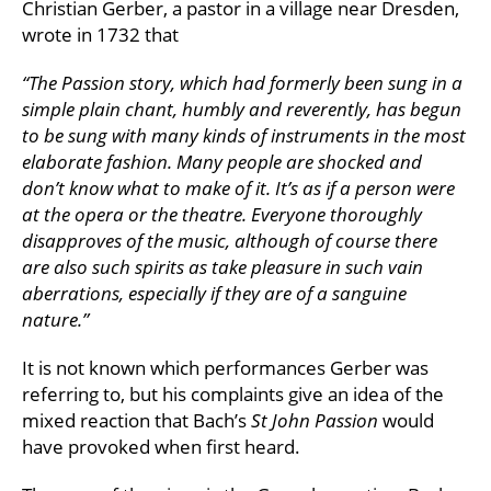
Christian Gerber, a pastor in a village near Dresden,
wrote in 1732 that
“The Passion story, which had formerly been sung in a
simple plain chant, humbly and reverently, has begun
to be sung with many kinds of instruments in the most
elaborate fashion. Many people are shocked and
don’t know what to make of it. It’s as if a person were
at the opera or the theatre. Everyone thoroughly
disapproves of the music, although of course there
are also such spirits as take pleasure in such vain
aberrations, especially if they are of a sanguine
nature.”
It is not known which performances Gerber was
referring to, but his complaints give an idea of the
mixed reaction that Bach’s
St John Passion
would
have provoked when first heard.