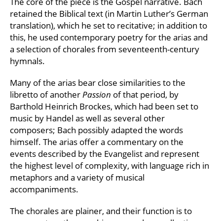
The core of the piece is the Gospel narrative. Bach
retained the Biblical text (in Martin Luther’s German
translation), which he set to recitative; in addition to
this, he used contemporary poetry for the arias and
a selection of chorales from seventeenth-century
hymnals.
Many of the arias bear close similarities to the
libretto of another
Passion
of that period, by
Barthold Heinrich Brockes, which had been set to
music by Handel as well as several other
composers; Bach possibly adapted the words
himself. The arias offer a commentary on the
events described by the Evangelist and represent
the highest level of complexity, with language rich in
metaphors and a variety of musical
accompaniments.
The chorales are plainer, and their function is to