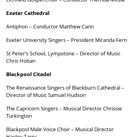
Exeter Cathedral
Antiphon – Conductor Matthew Cann
Exeter University Singers – President Miranda Fern
St Peter’s School, Lympstone – Director of Music
Chris Hoban
Blackpool Citadel
The Renaissance Singers of Blackburn Cathedral –
Director of Music Samuel Hudson
The Capricorn Singers – Musical Director Chrissie
Turkington
Blackpool Male Voice Choir – Musical Director
Hayley Tarry