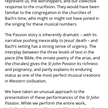
represent us, the worshippers, and our collective
response to the crucifixion. They would have been
familiar to the congregation in the churches of
Bach’s time, who might or might not have joined in
the singing for these musical numbers.
The Passion story is inherently dramatic – with its
narrative pushing inexorably to Jesus’ death – and
Bach’s setting has a strong sense of urgency. The
interplay between the three levels of text in the
piece (the Bible, the ornate poetry of the arias, and
the chorales) gives the
St John Passion
its richness
and poignancy, and partly explains its enduring
status as one of the most perfect musical creations
in Western civilisation.
We have taken an unusual approach to the
presentation of these performances of the
St John
Passion
. While we perform the entire work,