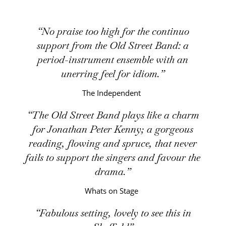
No praise too high for the continuo
support from the Old Street Band: a
period-instrument ensemble with an
unerring feel for idiom.
The Independent
The Old Street Band plays like a charm
for Jonathan Peter Kenny; a gorgeous
reading, flowing and spruce, that never
fails to support the singers and favour the
drama.
Whats on Stage
Fabulous setting, lovely to see this in