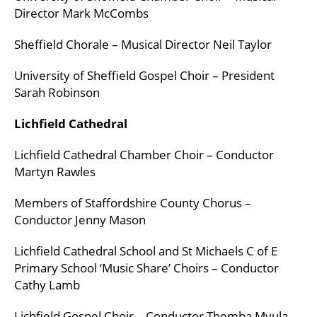
Director Mark McCombs
Sheffield Chorale – Musical Director Neil Taylor
University of Sheffield Gospel Choir – President
Sarah Robinson
Lichfield Cathedral
Lichfield Cathedral Chamber Choir – Conductor
Martyn Rawles
Members of Staffordshire County Chorus –
Conductor Jenny Mason
Lichfield Cathedral School and St Michaels C of E
Primary School ‘Music Share’ Choirs – Conductor
Cathy Lamb
Lichfield Gospel Choir – Conductor Themba Mvula