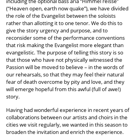
including the optional bass aria “Himmel reisse”
(“Heaven open, earth now quake”), we have divided
the role of the Evangelist between the soloists
rather than allotting it to one tenor. We do this to
give the story urgency and purpose, and to
reconsider some of the performance conventions
that risk making the Evangelist more elegant than
evangelistic. The purpose of telling this story is so
that those who have not physically witnessed the
Passion will be moved to believe – in the words of
our rehearsals, so that they may feel their natural
fear of death overcome by pity and love, and they
will emerge hopeful from this awful (full of awe!)
story.
Having had wonderful experience in recent years of
collaborations between our artists and choirs in the
cities we visit regularly, we wanted in this season to
broaden the invitation and enrich the experience.