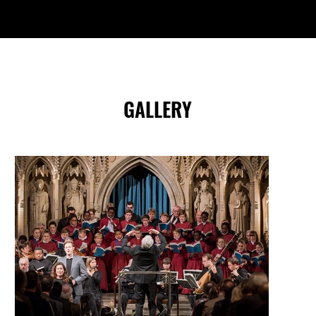
GALLERY