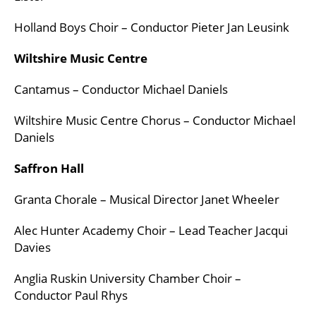
Holland Boys Choir – Conductor Pieter Jan Leusink
Wiltshire Music Centre
Cantamus – Conductor Michael Daniels
Wiltshire Music Centre Chorus – Conductor Michael
Daniels
Saffron Hall
Granta Chorale – Musical Director Janet Wheeler
Alec Hunter Academy Choir – Lead Teacher Jacqui
Davies
Anglia Ruskin University Chamber Choir –
Conductor Paul Rhys