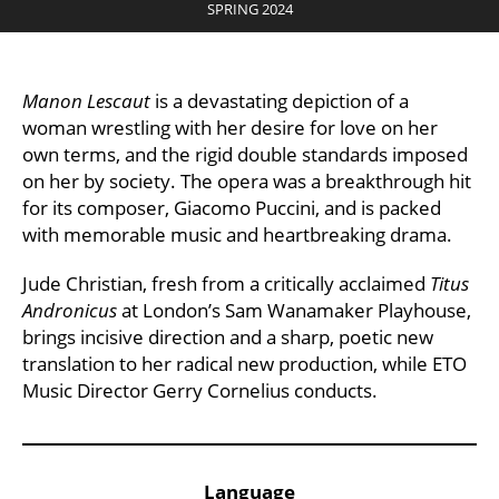
SPRING 2024
Manon Lescaut
is a devastating depiction of a
woman wrestling with her desire for love on her
own terms, and the rigid double standards imposed
on her by society. The opera was a breakthrough hit
for its composer, Giacomo Puccini, and is packed
with memorable music and heartbreaking drama.
Jude Christian, fresh from a critically acclaimed
Titus
Andronicus
at London’s Sam Wanamaker Playhouse,
brings incisive direction and a sharp, poetic new
translation to her radical new production, while ETO
Music Director Gerry Cornelius conducts.
Key Points
Language