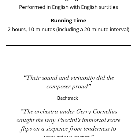
Performed in English with English surtitles
Running Time
2 hours, 10 minutes (including a 20 minute interval)
Their sound and virtuosity did the
composer proud
Bachtrack
The orchestra under Gerry Cornelius
caught the way Puccini's immortal score
flips on a sixpence from tenderness to
uproarious energy