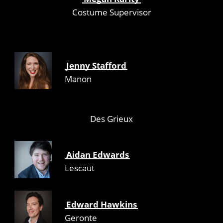
Costume Supervisor
Jenny Stafford
Manon
Des Grieux
Aidan Edwards
Lescaut
Edward Hawkins
Geronte