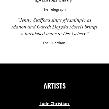
The Telegraph
Jenny Stafford sings gleamingly as
Manon and Gareth Dafydd Morris brings
a burnished tenor to Des Grieux
The Guardian
ARTISTS
Jude Christian