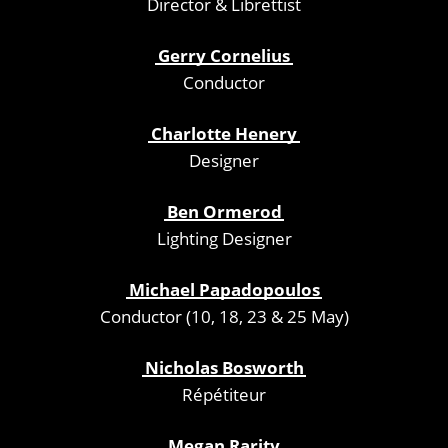
Director & Librettist
Gerry Cornelius
Conductor
Charlotte Henery
Designer
Ben Ormerod
Lighting Designer
Michael Papadopoulos
Conductor (10, 18, 23 & 25 May)
Nicholas Bosworth
Répétiteur
Megan Rarity