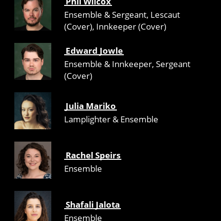
Phil Wilcox
Ensemble & Sergeant, Lescaut
(Cover), Innkeeper (Cover)
Edward Jowle
Ensemble & Innkeeper, Sergeant
(Cover)
Julia Mariko
Lamplighter & Ensemble
Rachel Speirs
Ensemble
Shafali Jalota
Ensemble