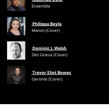
Ensemble
Philippa Boyle
Manon (Cover)
Dominic J. Walsh
Des Grieux (Cover)
Trevor Eliot Bowes
Geronte (Cover)