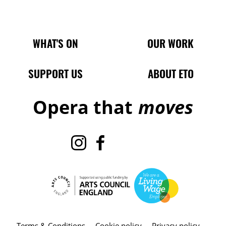
Main Site Pages
WHAT'S ON
OUR WORK
SUPPORT US
ABOUT ETO
Opera that
moves
Instagram
Facebook
TikTok
X
Terms & Conditions
Cookie policy
Privacy policy