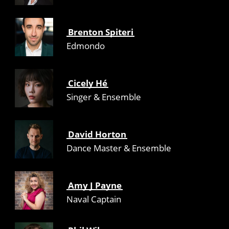
Brenton Spiteri
Edmondo
Cicely Hé
Singer & Ensemble
David Horton
Dance Master & Ensemble
Amy J Payne
Naval Captain