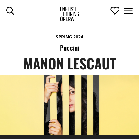
SKIP TO MAIN CONTENT
Search
Support U
Men
ENGLISH TOURIN
SPRING 2024
Puccini
MANON LESCAUT
MANON LESCAUT
TOP