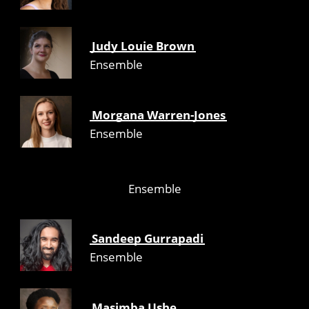
Judy Louie Brown
Ensemble
Morgana Warren-Jones
Ensemble
Ensemble
Sandeep Gurrapadi
Ensemble
Masimba Ushe