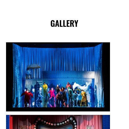
GALLERY