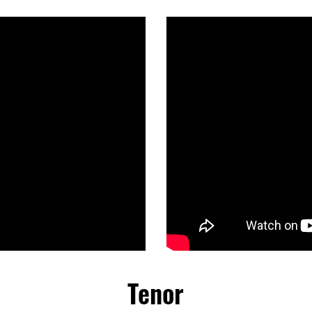
Tenor