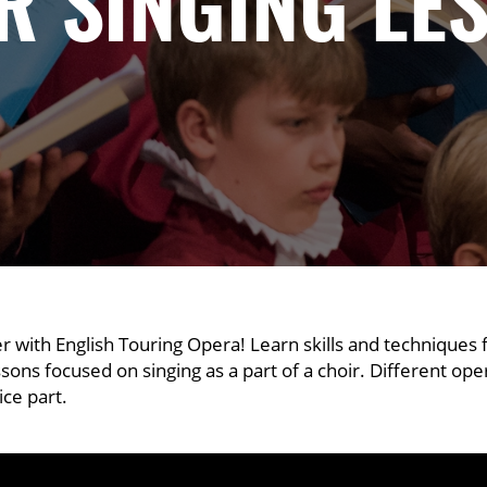
R SINGING LE
er with English Touring Opera! Learn skills and techniques
essons focused on singing as a part of a choir. Different op
ice part.