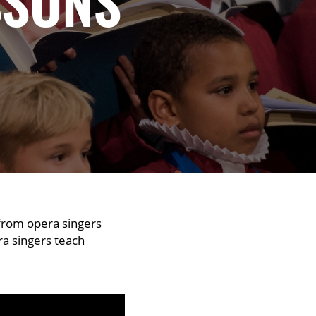
SSONS
 from opera singers
era singers teach