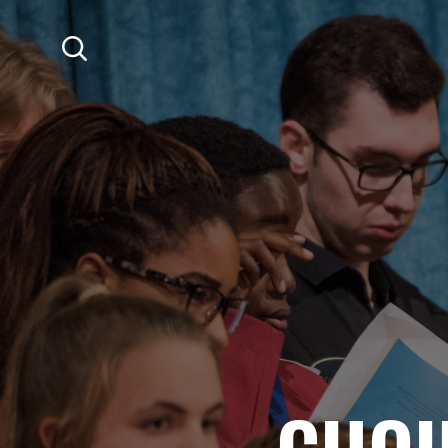
SKIP TO MAIN CONTENT
Search