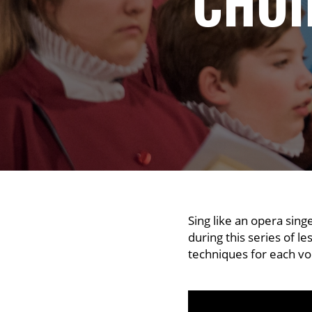
CHOI
Sing like an opera sing
during this series of l
techniques for each vo