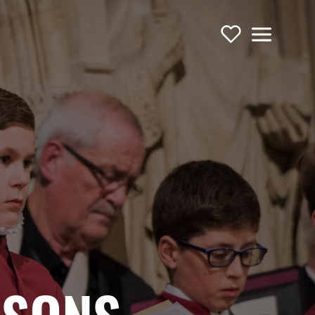
Support Us
Menu
TOURING OPERA