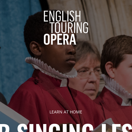
ENGLISH 
LEARN AT HOME