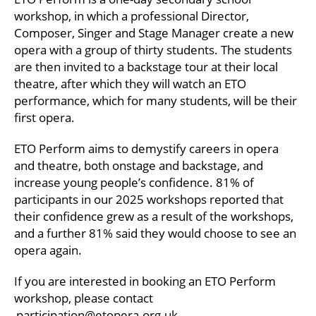
workshop, in which a professional Director,
Composer, Singer and Stage Manager create a new
opera with a group of thirty students. The students
are then invited to a backstage tour at their local
theatre, after which they will watch an ETO
performance, which for many students, will be their
first opera.
ETO Perform aims to demystify careers in opera
and theatre, both onstage and backstage, and
increase young people’s confidence. 81% of
participants in our 2025 workshops reported that
their confidence grew as a result of the workshops,
and a further 81% said they would choose to see an
opera again.
If you are interested in booking an ETO Perform
workshop, please contact
participation@etopera.org.uk