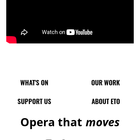
Main Site Pages
WHAT'S ON
OUR WORK
SUPPORT US
ABOUT ETO
Opera that
moves