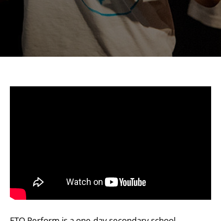
ETO Perform is a one-day secondary school