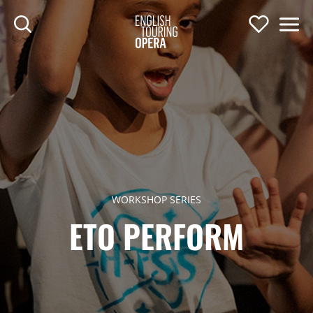
SKIP TO MAIN CONTENT
Search
Support U
Men
ENGLISH TOURIN
WORKSHOP SERIES
ETO PERFORM