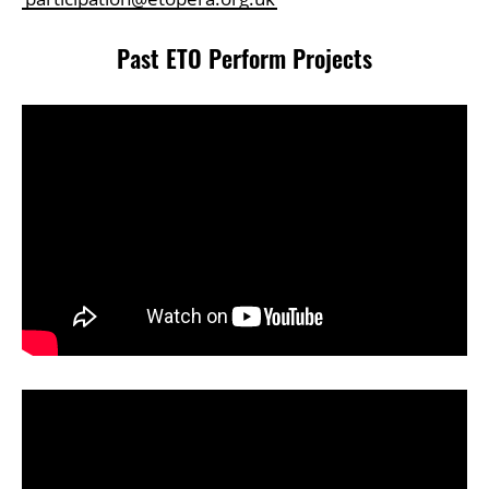
Past ETO Perform Projects